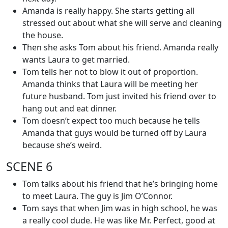
Amanda is really happy. She starts getting all
stressed out about what she will serve and cleaning
the house.
Then she asks Tom about his friend. Amanda really
wants Laura to get married.
Tom tells her not to blow it out of proportion.
Amanda thinks that Laura will be meeting her
future husband. Tom just invited his friend over to
hang out and eat dinner.
Tom doesn’t expect too much because he tells
Amanda that guys would be turned off by Laura
because she’s weird.
SCENE 6
Tom talks about his friend that he’s bringing home
to meet Laura. The guy is Jim O’Connor.
Tom says that when Jim was in high school, he was
a really cool dude. He was like Mr. Perfect, good at