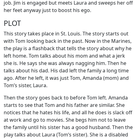
job. Jim is engaged but meets Laura and sweeps her off
her feet anyway just to boost his ego.
PLOT
This story takes place in St. Louis. The story starts out
with Tom looking back in the past. Now in the Marines,
the play is a flashback that tells the story about why he
left home. Tom talks about his mom and what a jerk
she is. He says she was always nagging him. Then he
talks about his dad. His dad left the family a long time
ago. After he left, it was just Tom, Amanda (mom) and
Tom’s sister, Laura.
Then the story goes back to before Tom left. Amanda
starts to see that Tom and his father are similar. She
notices that he hates his life, and all he does is slack off
at work and go to movies. She begs him not to leave
the family until his sister has a good husband. Then the
play talks about Laura (Tom’s sister). She is a disabled