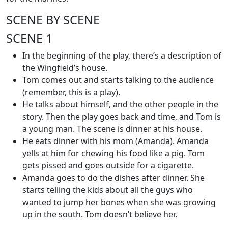
SCENE BY SCENE
SCENE 1
In the beginning of the play, there’s a description of
the Wingfield’s house.
Tom comes out and starts talking to the audience
(remember, this is a play).
He talks about himself, and the other people in the
story. Then the play goes back and time, and Tom is
a young man. The scene is dinner at his house.
He eats dinner with his mom (Amanda). Amanda
yells at him for chewing his food like a pig. Tom
gets pissed and goes outside for a cigarette.
Amanda goes to do the dishes after dinner. She
starts telling the kids about all the guys who
wanted to jump her bones when she was growing
up in the south. Tom doesn’t believe her.