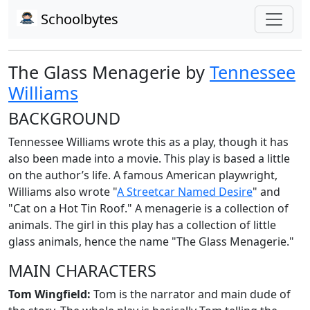
Schoolbytes
The Glass Menagerie by
Tennessee
Williams
BACKGROUND
Tennessee Williams wrote this as a play, though it has
also been made into a movie. This play is based a little
on the author’s life. A famous American playwright,
Williams also wrote "
A Streetcar Named Desire
" and
"Cat on a Hot Tin Roof." A menagerie is a collection of
animals. The girl in this play has a collection of little
glass animals, hence the name "The Glass Menagerie."
MAIN CHARACTERS
Tom Wingfield:
Tom is the narrator and main dude of