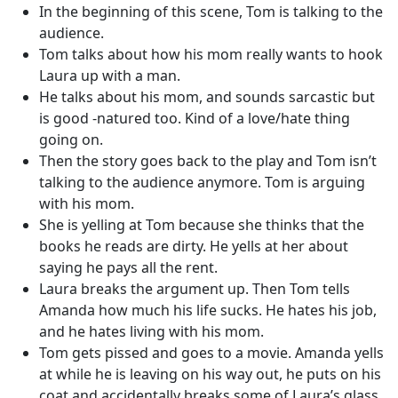
In the beginning of this scene, Tom is talking to the
audience.
Tom talks about how his mom really wants to hook
Laura up with a man.
He talks about his mom, and sounds sarcastic but
is good -natured too. Kind of a love/hate thing
going on.
Then the story goes back to the play and Tom isn’t
talking to the audience anymore. Tom is arguing
with his mom.
She is yelling at Tom because she thinks that the
books he reads are dirty. He yells at her about
saying he pays all the rent.
Laura breaks the argument up. Then Tom tells
Amanda how much his life sucks. He hates his job,
and he hates living with his mom.
Tom gets pissed and goes to a movie. Amanda yells
at while he is leaving on his way out, he puts on his
coat and accidentally breaks some of Laura’s glass