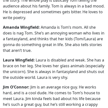
the story. The whole play is basically Tom telling the
audience about his family. Tom is always in a bad mood.
He is depressed and sometimes gets bitter. He loves to
write poetry.
Amanda Wingfield:
Amanda is Tom’s mom. All she
does is nag Tom. She’s an annoying woman who lives in
a fantasyland, and thinks that her kids (Tom/Laura) are
gonna do something great in life. She also tells stories
that aren’t true.
Laura Wingfield:
Laura is disabled and weak. She has a
brace on her leg. She loves her glass animals (especially
the unicorn). She is always in fantasyland and shuts out
the outside world. Laura is very shy.
Jim O’Connor:
Jim is an average nice guy. He works
hard, and is a cool dude. He comes to Tom’s house to
meet Laura. Jim kinda feels bad about his life because
he’s such a great guy, but he’s still working a crappy