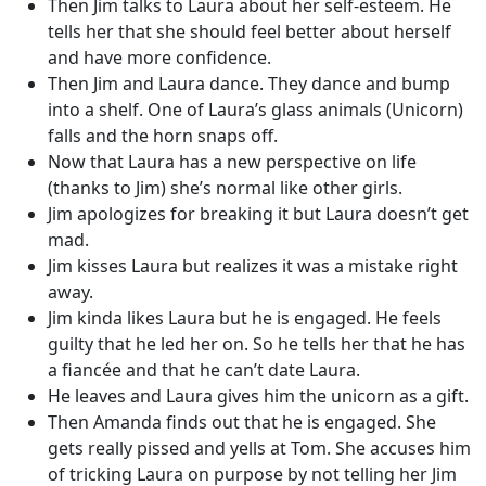
Then Jim talks to Laura about her self-esteem. He
tells her that she should feel better about herself
and have more confidence.
Then Jim and Laura dance. They dance and bump
into a shelf. One of Laura’s glass animals (Unicorn)
falls and the horn snaps off.
Now that Laura has a new perspective on life
(thanks to Jim) she’s normal like other girls.
Jim apologizes for breaking it but Laura doesn’t get
mad.
Jim kisses Laura but realizes it was a mistake right
away.
Jim kinda likes Laura but he is engaged. He feels
guilty that he led her on. So he tells her that he has
a fiancée and that he can’t date Laura.
He leaves and Laura gives him the unicorn as a gift.
Then Amanda finds out that he is engaged. She
gets really pissed and yells at Tom. She accuses him
of tricking Laura on purpose by not telling her Jim