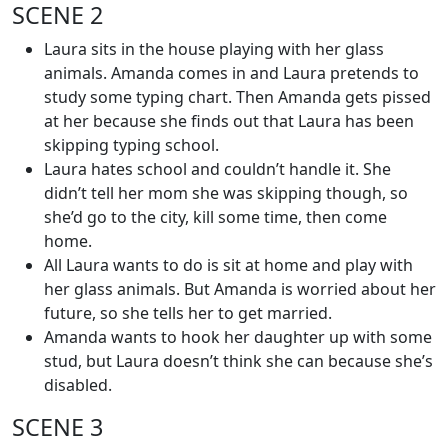
SCENE 2
Laura sits in the house playing with her glass
animals. Amanda comes in and Laura pretends to
study some typing chart. Then Amanda gets pissed
at her because she finds out that Laura has been
skipping typing school.
Laura hates school and couldn’t handle it. She
didn’t tell her mom she was skipping though, so
she’d go to the city, kill some time, then come
home.
All Laura wants to do is sit at home and play with
her glass animals. But Amanda is worried about her
future, so she tells her to get married.
Amanda wants to hook her daughter up with some
stud, but Laura doesn’t think she can because she’s
disabled.
SCENE 3