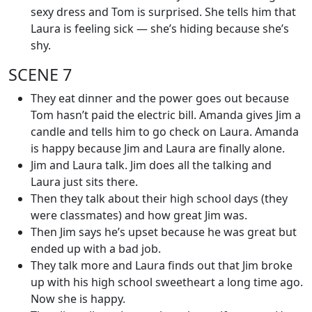
sexy dress and Tom is surprised. She tells him that
Laura is feeling sick — she’s hiding because she’s
shy.
SCENE 7
They eat dinner and the power goes out because
Tom hasn’t paid the electric bill. Amanda gives Jim a
candle and tells him to go check on Laura. Amanda
is happy because Jim and Laura are finally alone.
Jim and Laura talk. Jim does all the talking and
Laura just sits there.
Then they talk about their high school days (they
were classmates) and how great Jim was.
Then Jim says he’s upset because he was great but
ended up with a bad job.
They talk more and Laura finds out that Jim broke
up with his high school sweetheart a long time ago.
Now she is happy.