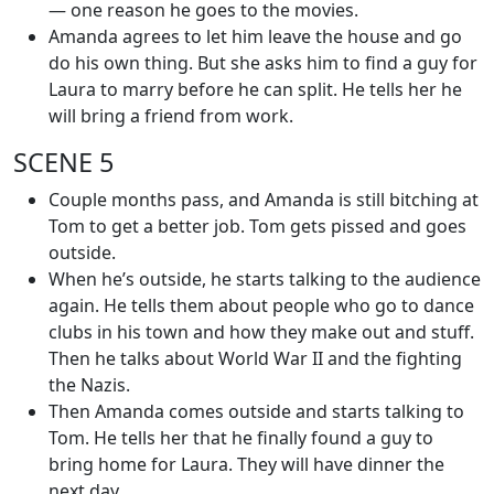
— one reason he goes to the movies.
Amanda agrees to let him leave the house and go
do his own thing. But she asks him to find a guy for
Laura to marry before he can split. He tells her he
will bring a friend from work.
SCENE 5
Couple months pass, and Amanda is still bitching at
Tom to get a better job. Tom gets pissed and goes
outside.
When he’s outside, he starts talking to the audience
again. He tells them about people who go to dance
clubs in his town and how they make out and stuff.
Then he talks about World War II and the fighting
the Nazis.
Then Amanda comes outside and starts talking to
Tom. He tells her that he finally found a guy to
bring home for Laura. They will have dinner the
next day.