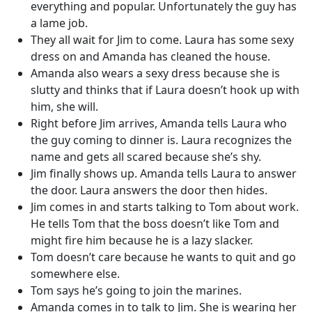
everything and popular. Unfortunately the guy has
a lame job.
They all wait for Jim to come. Laura has some sexy
dress on and Amanda has cleaned the house.
Amanda also wears a sexy dress because she is
slutty and thinks that if Laura doesn’t hook up with
him, she will.
Right before Jim arrives, Amanda tells Laura who
the guy coming to dinner is. Laura recognizes the
name and gets all scared because she’s shy.
Jim finally shows up. Amanda tells Laura to answer
the door. Laura answers the door then hides.
Jim comes in and starts talking to Tom about work.
He tells Tom that the boss doesn’t like Tom and
might fire him because he is a lazy slacker.
Tom doesn’t care because he wants to quit and go
somewhere else.
Tom says he’s going to join the marines.
Amanda comes in to talk to Jim. She is wearing her