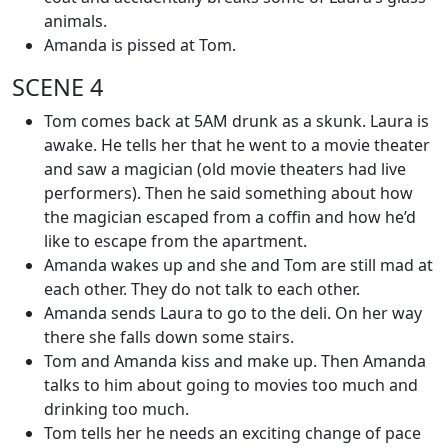
animals.
Amanda is pissed at Tom.
SCENE 4
Tom comes back at 5AM drunk as a skunk. Laura is
awake. He tells her that he went to a movie theater
and saw a magician (old movie theaters had live
performers). Then he said something about how
the magician escaped from a coffin and how he’d
like to escape from the apartment.
Amanda wakes up and she and Tom are still mad at
each other. They do not talk to each other.
Amanda sends Laura to go to the deli. On her way
there she falls down some stairs.
Tom and Amanda kiss and make up. Then Amanda
talks to him about going to movies too much and
drinking too much.
Tom tells her he needs an exciting change of pace