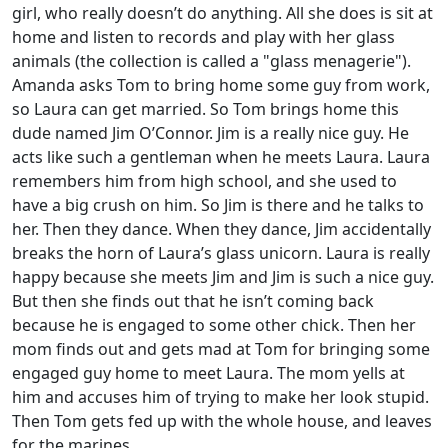
girl, who really doesn’t do anything. All she does is sit at
home and listen to records and play with her glass
animals (the collection is called a "glass menagerie").
Amanda asks Tom to bring home some guy from work,
so Laura can get married. So Tom brings home this
dude named Jim O’Connor. Jim is a really nice guy. He
acts like such a gentleman when he meets Laura. Laura
remembers him from high school, and she used to
have a big crush on him. So Jim is there and he talks to
her. Then they dance. When they dance, Jim accidentally
breaks the horn of Laura’s glass unicorn. Laura is really
happy because she meets Jim and Jim is such a nice guy.
But then she finds out that he isn’t coming back
because he is engaged to some other chick. Then her
mom finds out and gets mad at Tom for bringing some
engaged guy home to meet Laura. The mom yells at
him and accuses him of trying to make her look stupid.
Then Tom gets fed up with the whole house, and leaves
for the marines.