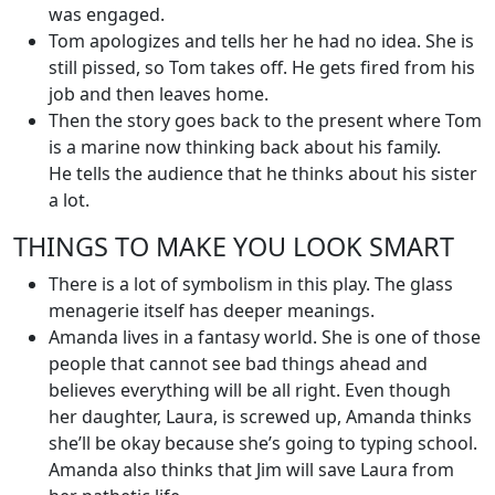
was engaged.
Tom apologizes and tells her he had no idea. She is
still pissed, so Tom takes off. He gets fired from his
job and then leaves home.
Then the story goes back to the present where Tom
is a marine now thinking back about his family.
He tells the audience that he thinks about his sister
a lot.
THINGS TO MAKE YOU LOOK SMART
There is a lot of symbolism in this play. The glass
menagerie itself has deeper meanings.
Amanda lives in a fantasy world. She is one of those
people that cannot see bad things ahead and
believes everything will be all right. Even though
her daughter, Laura, is screwed up, Amanda thinks
she’ll be okay because she’s going to typing school.
Amanda also thinks that Jim will save Laura from