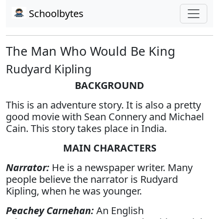
Schoolbytes
The Man Who Would Be King
Rudyard Kipling
BACKGROUND
This is an adventure story. It is also a pretty
good movie with Sean Connery and Michael
Cain. This story takes place in India.
MAIN CHARACTERS
Narrator:
He is a newspaper writer. Many
people believe the narrator is Rudyard
Kipling, when he was younger.
Peachey Carnehan:
An English