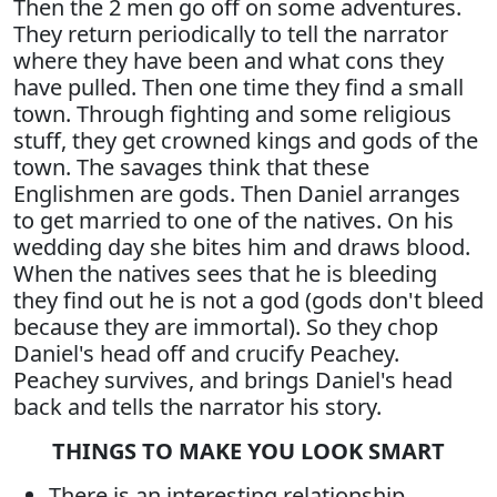
Then the 2 men go off on some adventures.
They return periodically to tell the narrator
where they have been and what cons they
have pulled. Then one time they find a small
town. Through fighting and some religious
stuff, they get crowned kings and gods of the
town. The savages think that these
Englishmen are gods. Then Daniel arranges
to get married to one of the natives. On his
wedding day she bites him and draws blood.
When the natives sees that he is bleeding
they find out he is not a god (gods don't bleed
because they are immortal). So they chop
Daniel's head off and crucify Peachey.
Peachey survives, and brings Daniel's head
back and tells the narrator his story.
THINGS TO MAKE YOU LOOK SMART
There is an interesting relationship