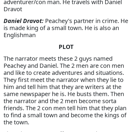
adventurer/con man. He travels with Daniel
Dravot
Daniel Dravot:
Peachey's partner in crime. He
is made king of a small town. He is also an
Englishman
PLOT
The narrator meets these 2 guys named
Peachey and Daniel. The 2 men are con men
and like to create adventures and situations.
They first meet the narrator when they lie to
him and tell him that they are writers at the
same newspaper he is. He busts them. Then
the narrator and the 2 men become sorta
friends. The 2 con men tell him that they plan
to find a small town and become the kings of
the town.