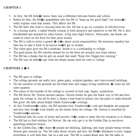
CHAPTER 1
At first, the IM didn�t know there was a difference between blacks and whites.
Before he dies, the IM�s grandfather tells the IM to "keep up the good fight" but doesn�t
really explain what that means. This affects the IM.
The IM feels like stuff is missing from his life. He has to go on a journey of self-discovery.
At a boxing match, a naked blonde woman is both attractive and repulsive to the IM. He is also
blindfolded and attacked by other boxers. A big time fight follows. Afterwards, the blacks are
made to crawl on the floor for their prize money.
The IM is told to recite a speech � it�s about social responsibility. He mentions equality but
then has to take it back or he knows he�ll get in trouble.
The white guys give the IM a briefcase. Inside it is a scholarship to college.
The gold pieces the IM crawled around for on the floor are actually just brass tokens.
The IM has a dream that he gets an award that reads "Keep this Nigger-boy running."
The IM says he didn�t get what the dream meant until he went to college
CHAPTERS 2 � 6
The IM goes to college.
The college grounds are really nice, green grass, sculpted gardens, and vine-covered buildings.
On the outskirts of the grounds are the black huts and crappy living conditions � some are old
slave quarters.
The statue of the founder of the college is covered in bird crap. Again, symbolism.
The IM drives Mr. Norton around campus. Norton thinks he gets the black way of life and how
great the college is, but all he does is dump a butt-load of money into the place to make himself
feel good. He talks about Ralph Waldo Emerson�s writings.
At Jim Trueblood�s cabin, the IM explains how Trueblood�s wife and daughter are pregnant
and how they don�t look kindly on the blacks from the college. Mr. Norton is horrified by
Trueblood�s actions.
Trueblood tells his story of incest and poverty. It�s made to seem like his situation is to blame.
The IM has to find whiskey for Norton. He can only get it at the Golden Day (a run-down
gambling-whatever house)
At the Golden Day, it�s chaos � people are drinking, fighting, and crazy people being violent.
Norton gets messed up. The Vet talks about society and how the IM�s blindness to how crappy
everything is will help him, but in a sad way. The IM is scared about how the Vet talks to