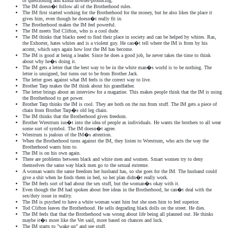
of questioning and kinda downer-producing.
The IM doesn�t follow all of the Brotherhood rules.
The IM first started working for the Brotherhood for the money, but he also likes the place it
gives him, even though he doesn�t really fit in.
The Brotherhood makes the IM feel powerful.
The IM meets Tod Clifton, who is a cool dude.
The IM thinks that blacks need to find their place in society and can be helped by whites. Ras,
the Exhorter, hates whites and is a violent guy. He can�t tell where the IM is from by his
accent, which says again how lost the IM has become.
The IM is good at being a leader. Since he does a good job, he never takes the time to think
about why he�s doing it.
The IM gets a letter that the best way to be in the white man�s world is to be nothing. The
letter is unsigned, but turns out to be from Brother Jack.
The letter goes against what IM feels is the correct way to live.
Brother Tarp makes the IM think about his grandfather.
The letter brings about an interview for a magazine. This makes people think that the IM is using
the Brotherhood to get power.
Brother Tarp thinks the IM is cool. They are both on the run from stuff. The IM gets a piece of
chain from Brother Tarp�s old leg chain.
The IM thinks that the Brotherhood gives freedom.
Brother Wrestrum isn�t into the idea of people as individuals. He wants the brothers to all wear
some sort of symbol. The IM doesn�t agree.
Wrestrum is jealous of the IM�s attention.
When the Brotherhood turns against the IM, they listen to Wrestrum, who acts the way the
Brotherhood wants him to.
The IM is on his own again.
There are problems between black and white men and women. Smart women try to deny
themselves the same way black men go to the sexual extreme.
A woman wants the same freedom her husband has, so she goes for the IM. The husband could
give a shit when he finds them in bed, so her plan didn�t really work.
The IM feels sort of bad about the sex stuff, but the woman�s okay with it.
Even though the IM had spoken about free ideas in the Brotherhood, he can�t deal with the
sex/duty issue in reality.
The IM is psyched to have a white woman want him but she uses him to feel superior.
Tod Clifton leaves the Brotherhood. He sells degrading black dolls on the street. He dies.
The IM feels that that the Brotherhood was wrong about life being all planned out. He thinks
maybe it�s more like the Vet said, more based on chances and luck.
The IM starts to "wake up" and see stuff.