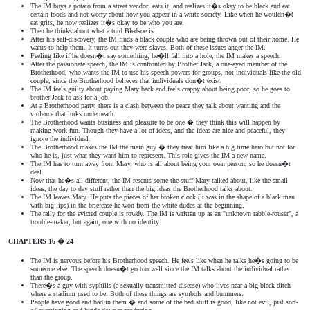
The IM buys a potato from a street vendor, eats it, and realizes it�s okay to be black and eat
certain foods and not worry about how you appear in a white society. Like when he wouldn�t
eat grits, he now realizes it�s okay to be who you are.
Then he thinks about what a turd Bledsoe is.
After his self-discovery, the IM finds a black couple who are being thrown out of their home. He
wants to help them. It turns out they were slaves. Both of these issues anger the IM.
Feeling like if he doesn�t say something, he�ll fall into a hole, the IM makes a speech.
After the passionate speech, the IM is confronted by Brother Jack, a one-eyed member of the
Brotherhood, who wants the IM to use his speech powers for groups, not individuals like the old
couple, since the Brotherhood believes that individuals don�t exist.
The IM feels guilty about paying Mary back and feels crappy about being poor, so he goes to
brother Jack to ask for a job.
At a Brotherhood party, there is a clash between the peace they talk about wanting and the
violence that lurks underneath.
The Brotherhood wants business and pleasure to be one � they think this will happen by
making work fun. Though they have a lot of ideas, and the ideas are nice and peaceful, they
ignore the individual.
The Brotherhood makes the IM the main guy � they treat him like a big time hero but not for
who he is, just what they want him to represent. This role gives the IM a new name.
The IM has to turn away from Mary, who is all about being your own person, so he doesn�t
deal.
Now that he�s all different, the IM resents some the stuff Mary talked about, like the small
ideas, the day to day stuff rather than the big ideas the Brotherhood talks about.
The IM leaves Mary. He puts the pieces of her broken clock (it was in the shape of a black man
with big lips) in the briefcase he won from the white dudes at the beginning.
The rally for the evicted couple is rowdy. The IM is written up as an "unknown rabble-rouser", a
trouble-maker, but again, one with no identity.
CHAPTERS 16 � 24
The IM is nervous before his Brotherhood speech. He feels like when he talks he�s going to be
someone else. The speech doesn�t go too well since the IM talks about the individual rather
than the group.
There�s a guy with syphilis (a sexually transmitted disease) who lives near a big black ditch
where a stadium used to be. Both of these things are symbols and bummers.
People have good and bad in them � and some of the bad stuff is good, like not evil, just sort-