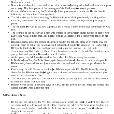
Norton as an equal.
Norton faints a bunch of times and some chick thinks he�s be good in bed, and how white guys
are so sexy. This is opposite of the stereotype of the black man�s sexual prowess.
On the ride back to campus, the IM doesn�t have great control over the car. He has trouble
following the "white line." How symbolic.
The IM is shocked by how insulting Dr. Bledsoe is about black people only showing whites
what they want to see. Dr. Bledsoe fakes his life and his words and expressions just to gain
power.
The IM doesn�t want to see how superficial Dr. Bledsoe is since before that, he thought he was
cool.
The Founder of the college was a man who wanted to see the right things happen to people who
had to deal with so much crap, like blacks. Unlike Dr. Bledsoe, the Founder was honest in his
goal.
Reverend Barbee gives the sermon about the Founder, but tells the story in an empty way and
doesn�t seem to get all the important stuff behind the Founder�s views on life. Barbee tells
Bledsoe he thinks he�s cool and how much he�s like the Founder. Um, not quite.
Then it turns out that Barbee is blind. Really blind not symbolically blind. But this does make
you go back and question Barbee�s view of Bledsoe.
At this point, the IM doesn�t see (like, he is also blind!) how wrong the sermon is.
In Bledsoe�s office, the IM is dissed again because he hasn�t learned to lie to white people.
Bledsoe really hates whites and just messes with the truth and with them to get whatever he
wants.
Even though he told Norton he wouldn�t, Bledsoe expels the IM. The IM is totally unhappy
about this but Bledsoe says he�ll get a bunch of letters of recommendation together and give
them to the IM to take to NYC.
The IM is only just getting a clue that his life might be sucking hard core, but is blind enough
to think the letters will help him.
Bledsoe writes letters to powerful guys in NYC. The IM goes to get the letters and notices that
Norton didn�t write a letter for him.
CHAPTERS 7 � 15
On the bus, the IM meets the Vet. The Vet has forceful words but isn�t a violent guy. The Vet
says New York is a dream and that it will be good for the IM. The Vet talks about freedom and
how you have to go for it and tells the IM to get his head out of his ass. There�s always
struggle in the world.