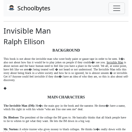
Schoolbytes
Invisible Man
Ralph Ellison
BACKGROUND
This book is not about the invisible man who wore body paint or gauze tape in order to be seen. It�s
also not about how fun it would be to play jokes on people if they couldn�t see you.
Invisible Man
is
about racism and the basic human need to feel like you have a place in the world. We all, at some point,
have felt like we aren�t being treated well � not heard or not understood. The Invisible Man tells this
story about being black in a white society and how he is so ignored, he is almost unseen � or invisible.
Get it? Anyone could feel invisible if they don�t have an idea of who they are, so this is also about self-
discovery.
�
MAIN CHARACTERS
The Invisible Man (IM):
He�s the main guy in the book and the narrator. He doesn�t have a name,
which fits right in with his whole "who am I/no one sees me" deal.
Dr. Bledsoe:
The president of the college the IM goes to. He basically thinks that all black people have
to lie to whites to get what they want. He lets the IM down in a big way.
Mr. Norton:
A white trustee who gives money to black colleges. He thinks he�s really down with the