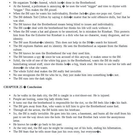
He organizes Tod�s funeral, which isn�t done in the Brotherhood.
At the funeral, a policeman is annoying � he uses the word "nigger" and tries to rhyme with
"trigger." This makes the IM pissed.
When the IM says he wants his individuality, Brother Jack�s glass eye pops out. Gross!
The IM defends Tod Clifton by saying it didn�t matter that he sold offensive dolls, but that he
was shot.
The IM knows that the Brotherhood means being blind to issues and individuality.
The IM can�t deal with the brotherhood but thinks his life will suck without it.
When the IM wears a hat and glasses to be unnoticed, he is mistaken for Rinehart. This protects
him from Ras the Exhorter but Rinehart is a dick who has no character, many disguises, and no
identity.
The IM uses Rinehart�s identity. This does not help in the IM�s search for himself.
The IM explores Harlem and its identity. He sees the Brotherhood as separate from the Harlem
culture.
The IM knows he uses the Brotherhood the way they used him.
The IM becomes a spy � since he was accused of this anyway, it makes sense to the IM.
Sybil, the wife of one of the white big guys in the Brotherhood, wants the IM do really
humiliating sexual stuff, since she thinks he�s a big, black stud. He tries to use her for info and
doesn�t do what she wants.
The whole Sybil deal makes the IM really feel invisible.
No one recognizes the IM for who he is, they just make him into something he�s not.
The IM runs into the dark night.
CHAPTER 25 � Conclusion
As he walks in the dark city, the IM is caught in a riot/shoot-out. He is injured.
People are looting, some big lady drinks beer.
It turns out that the brotherhood is responsible for the riot, so the IM feels like it�s his fault.
The IM gets away from Ras, who wants to kill him to give the Brotherhood some fuel.
Through all the action, the IM holds onto his briefcase.
So, the IM is really invisible. He goes into his cave, a basement, and burns all the stuff from his
past to see the way down into the hole. He finds out that Brother Jack wrote the anonymous
letter.
He knows he can�t go back to his past.
At the very end, the IM says he might be coming out of his hole, ending his hibernation.
The IM fears that he tells more than just his own story, but everyone�s.