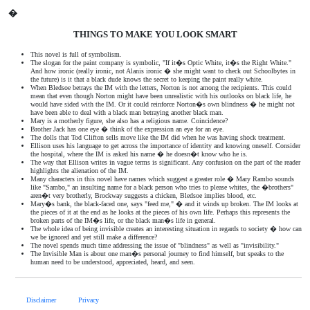
�
THINGS TO MAKE YOU LOOK SMART
This novel is full of symbolism.
The slogan for the paint company is symbolic, "If it�s Optic White, it�s the Right White."
And how ironic (really ironic, not Alanis ironic � she might want to check out Schoolbytes in
the future) is it that a black dude knows the secret to keeping the paint really white.
When Bledsoe betrays the IM with the letters, Norton is not among the recipients. This could
mean that even though Norton might have been unrealistic with his outlooks on black life, he
would have sided with the IM. Or it could reinforce Norton�s own blindness � he might not
have been able to deal with a black man betraying another black man.
Mary is a motherly figure, she also has a religious name. Coincidence?
Brother Jack has one eye � think of the expression an eye for an eye.
The dolls that Tod Clifton sells move like the IM did when he was having shock treatment.
Ellison uses his language to get across the importance of identity and knowing oneself. Consider
the hospital, where the IM is asked his name � he doesn�t know who he is.
The way that Ellison writes in vague terms is significant. Any confusion on the part of the reader
highlights the alienation of the IM.
Many characters in this novel have names which suggest a greater role � Mary Rambo sounds
like "Sambo," an insulting name for a black person who tries to please whites, the �brothers"
aren�t very brotherly, Brockway suggests a chicken, Bledsoe implies blood, etc.
Mary�s bank, the black-faced one, says "feed me," � and it winds up broken. The IM looks at
the pieces of it at the end as he looks at the pieces of his own life. Perhaps this represents the
broken parts of the IM�s life, or the black man�s life in general.
The whole idea of being invisible creates an interesting situation in regards to society � how can
we be ignored and yet still make a difference?
The novel spends much time addressing the issue of "blindness" as well as "invisibility."
The Invisible Man is about one man�s personal journey to find himself, but speaks to the
human need to be understood, appreciated, heard, and seen.
Disclaimer
Privacy