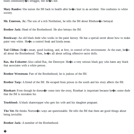
black community�s struggle, but he�s not.
Mary Rambo:
She nurses the IM back to health after he�s hurt in an accident. She conforms to white
society.
Mr. Emerson, Jr.:
The son of a rich Northerner, he tells the IM about Bledsoe�s betrayal.
Brother Jack:
Head of the Brotherhood. He also betrays the IM.
Brockway:
An old black dude who works in the paint factory. He has a special secret about how to make
paint very white. He�s a control freak and kinda mean.
Tod Clifton:
He�s smart, good looking, and, at first, in control of his environment. At the start, he�s
all about the Brotherhood. Then, he�s all about selling offensive racist dolls.
Ras, the Exhorter:
Also called Ras, the Destroyer. He�s a very serious black guy who hates any black
that associates with a white person.
Brother Wrestrum:
Part of the Brotherhood, he is jealous of the IM.
Brother Tarp:
A friend of the IM. He escaped from prison in the south and his story affects the IM.
Rinehart:
Even though he doesn�t come into the story, Rinehart is important because he�s some dude
that the IM is mistaken for.
Trueblood:
A black sharecropper who gets his wife and his daughter pregnant.
The Vet:
He thinks Norton�s ways are questionable. He tells the IM that there are good things about
being invisible.
Brother Jack:
A member of the Brotherhood.
�