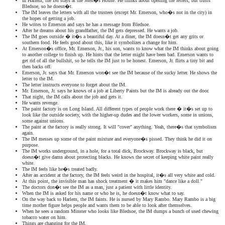
In Harlem, the IM stays at the Men�s House. He thinks about opening the letters, but trusts
Bledsoe, so he doesn�t.
The IM leaves the letters with all the trustees (except Mr. Emerson, who�s not in the city) in
the hopes of getting a job.
He writes to Emerson and says he has a message from Bledsoe.
After he dreams about his grandfather, the IM gets depressed. He wants a job.
The IM goes outside � it�s a beautiful day. At a diner, the IM doesn�t get any grits or
southern food. He feels good about this, like it symbolizes a change for him.
At Emerson�s office, Mr. Emerson, Jr., his son, wants to know what the IM thinks about going
to another college to finish up. He hints that the letter might have been bad. Emerson wants to
get rid of all the bullshit, so he tells the IM just to be honest. Emerson, Jr. flirts a tiny bit and
then backs off.
Emerson, Jr. says that Mr. Emerson won�t see the IM because of the sucky letter. He shows the
letter to the IM.
The letter instructs everyone to forget about the IM.
Mr. Emerson, Jr. says he knows of a job at Liberty Paints but the IM is already out the door.
That night, the IM calls about the job and gets it.
He wants revenge.
The paint factory is on Long Island. All different types of people work there � it�s set up to
look like the outside society, with the higher-up dudes and the lower workers, some in unions,
some against unions.
The paint at the factory is really strong. It will "cover" anything. Yeah, there�s that symbolism
again.
The IM messes up some of the paint mixture and everyone�s pissed. They think he did it on
purpose.
The IM works underground, in a hole, for a total dick, Brockway. Brockway is black, but
doesn�t give damn about protecting blacks. He knows the secret of keeping white paint really
white.
The IM feels like he�s treated badly.
After an accident at the factory, the IM feels weird in the hospital, it�s all very white and cold.
At this point, the invisible man has shock treatment � it makes him "dance like a doll."
The doctors don�t see the IM as a man, just a patient with little identity.
When the IM is asked for his name or who he is, he doesn�t know what to say.
On the way back to Harlem, the IM faints. He is nursed by Mary Rambo. Mary Rambo is a big
time mother figure helps people and wants them to be able to look after themselves.
When he sees a random Minster who looks like Bledsoe, the IM dumps a bunch of used chewing
tobacco water on him.
Things are changing for the IM.