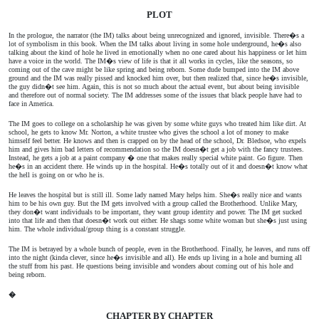
PLOT
In the prologue, the narrator (the IM) talks about being unrecognized and ignored, invisible. There�s a
lot of symbolism in this book. When the IM talks about living in some hole underground, he�s also
talking about the kind of hole he lived in emotionally when no one cared about his happiness or let him
have a voice in the world. The IM�s view of life is that it all works in cycles, like the seasons, so
coming out of the cave might be like spring and being reborn. Some dude bumped into the IM above
ground and the IM was really pissed and knocked him over, but then realized that, since he�s invisible,
the guy didn�t see him. Again, this is not so much about the actual event, but about being invisible
and therefore out of normal society. The IM addresses some of the issues that black people have had to
face in America.
The IM goes to college on a scholarship he was given by some white guys who treated him like dirt. At
school, he gets to know Mr. Norton, a white trustee who gives the school a lot of money to make
himself feel better. He knows and then is crapped on by the head of the school, Dr. Bledsoe, who expels
him and gives him bad letters of recommendation so the IM doesn�t get a job with the fancy trustees.
Instead, he gets a job at a paint company � one that makes really special white paint. Go figure. Then
he�s in an accident there. He winds up in the hospital. He�s totally out of it and doesn�t know what
the hell is going on or who he is.
He leaves the hospital but is still ill. Some lady named Mary helps him. She�s really nice and wants
him to be his own guy. But the IM gets involved with a group called the Brotherhood. Unlike Mary,
they don�t want individuals to be important, they want group identity and power. The IM get sucked
into that life and then that doesn�t work out either. He shags some white woman but she�s just using
him. The whole individual/group thing is a constant struggle.
The IM is betrayed by a whole bunch of people, even in the Brotherhood. Finally, he leaves, and runs off
into the night (kinda clever, since he�s invisible and all). He ends up living in a hole and burning all
the stuff from his past. He questions being invisible and wonders about coming out of his hole and
being reborn.
�
CHAPTER BY CHAPTER