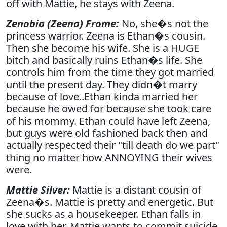
off with Mattie, he stays with Zeena.
Zenobia (Zeena) Frome:
No, she�s not the
princess warrior. Zeena is Ethan�s cousin.
Then she become his wife. She is a HUGE
bitch and basically ruins Ethan�s life. She
controls him from the time they got married
until the present day. They didn�t marry
because of love..Ethan kinda married her
because he owed for because she took care
of his mommy. Ethan could have left Zeena,
but guys were old fashioned back then and
actually respected their "till death do we part"
thing no matter how ANNOYING their wives
were.
Mattie Silver:
Mattie is a distant cousin of
Zeena�s. Mattie is pretty and energetic. But
she sucks as a housekeeper. Ethan falls in
love with her. Mattie wants to commit suicide