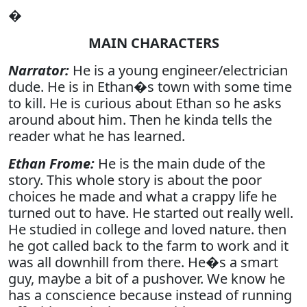
�
MAIN CHARACTERS
Narrator:
He is a young engineer/electrician
dude. He is in Ethan�s town with some time
to kill. He is curious about Ethan so he asks
around about him. Then he kinda tells the
reader what he has learned.
Ethan Frome:
He is the main dude of the
story. This whole story is about the poor
choices he made and what a crappy life he
turned out to have. He started out really well.
He studied in college and loved nature. then
he got called back to the farm to work and it
was all downhill from there. He�s a smart
guy, maybe a bit of a pushover. We know he
has a conscience because instead of running