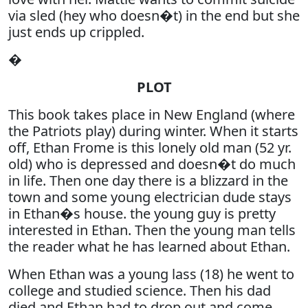
via sled (hey who doesn�t) in the end but she
just ends up crippled.
�
PLOT
This book takes place in New England (where
the Patriots play) during winter. When it starts
off, Ethan Frome is this lonely old man (52 yr.
old) who is depressed and doesn�t do much
in life. Then one day there is a blizzard in the
town and some young electrician dude stays
in Ethan�s house. the young guy is pretty
interested in Ethan. Then the young man tells
the reader what he has learned about Ethan.
When Ethan was a young lass (18) he went to
college and studied science. Then his dad
died and Ethan had to drop out and come