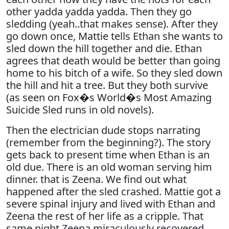
other yadda yadda yadda. Then they go
sledding (yeah..that makes sense). After they
go down once, Mattie tells Ethan she wants to
sled down the hill together and die. Ethan
agrees that death would be better than going
home to his bitch of a wife. So they sled down
the hill and hit a tree. But they both survive
(as seen on Fox�s World�s Most Amazing
Suicide Sled runs in old novels).
Then the electrician dude stops narrating
(remember from the beginning?). The story
gets back to present time when Ethan is an
old due. There is an old woman serving him
dinner. that is Zeena. We find out what
happened after the sled crashed. Mattie got a
severe spinal injury and lived with Ethan and
Zeena the rest of her life as a cripple. That
same night Zeena miraculously recovered