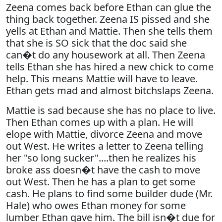
Zeena comes back before Ethan can glue the
thing back together. Zeena IS pissed and she
yells at Ethan and Mattie. Then she tells them
that she is SO sick that the doc said she
can�t do any housework at all. Then Zeena
tells Ethan she has hired a new chick to come
help. This means Mattie will have to leave.
Ethan gets mad and almost bitchslaps Zeena.
Mattie is sad because she has no place to live.
Then Ethan comes up with a plan. He will
elope with Mattie, divorce Zeena and move
out West. He writes a letter to Zeena telling
her "so long sucker"....then he realizes his
broke ass doesn�t have the cash to move
out West. Then he has a plan to get some
cash. He plans to find some builder dude (Mr.
Hale) who owes Ethan money for some
lumber Ethan gave him. The bill isn�t due for