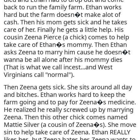
back to run the family farm. Ethan works
hard but the farm doesn�t make alot of
cash. Then his mom gets sick and he takes
care of her. Finally he gets a little help. His
cousin Zeena Pierce (a chick) comes to help
take care of Ethan�s mommy. Then Ethan
asks Zeena to marry him cause he doesn�t
wanna be all alone after his mommy dies
(That is what we call incest...and West
Virginians call "normal").
Then Zeena gets sick. She sits around all day
and bitches. Ethan works hard to keep the
farm going and to pay for Zeena�s medicine.
He realized he really screwed up by marrying
Zeena. Then this other chick comes named
Mattie Silver (a cousin of Zeena�s). She move
sin to help take care of Zeena. Ethan REALLY
likes her...but Zeena hates her. Zeena wants to