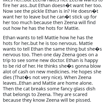
fire her ass..but Ethan doesn�t want her too.
Now see the pickle Ethan is in? He doesn�t
want her to leave but he can�t stick up for
her too much because then Zeena will find
out how he has the hots for Mattie.
Ethan wants to tell Mattie how he has the
hots for her..but he is too nervous. Mattie
wants to tell Ethan the same thing but she�s
nervous too. Then one day Zeena goes on a
trip to see some new doctor. Ethan is happy
to be rid of her. He thinks she�s gonna blow
alot of cash on new medicines. He hopes she
dies (That�s not very nice). When Zeena
leaves..Ethan and Mattie are home alone.
Then the cat breaks some fancy glass dish
that belongs to Zeena. They are scared
because they know Zeena will be pissed.