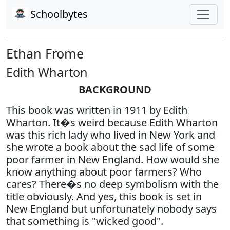
Schoolbytes
Ethan Frome
Edith Wharton
BACKGROUND
This book was written in 1911 by Edith
Wharton. It�s weird because Edith Wharton
was this rich lady who lived in New York and
she wrote a book about the sad life of some
poor farmer in New England. How would she
know anything about poor farmers? Who
cares? There�s no deep symbolism with the
title obviously. And yes, this book is set in
New England but unfortunately nobody says
that something is "wicked good".