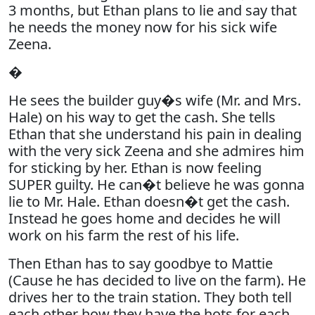
3 months, but Ethan plans to lie and say that
he needs the money now for his sick wife
Zeena.
�
He sees the builder guy�s wife (Mr. and Mrs.
Hale) on his way to get the cash. She tells
Ethan that she understand his pain in dealing
with the very sick Zeena and she admires him
for sticking by her. Ethan is now feeling
SUPER guilty. He can�t believe he was gonna
lie to Mr. Hale. Ethan doesn�t get the cash.
Instead he goes home and decides he will
work on his farm the rest of his life.
Then Ethan has to say goodbye to Mattie
(Cause he has decided to live on the farm). He
drives her to the train station. They both tell
each other how they have the hots for each