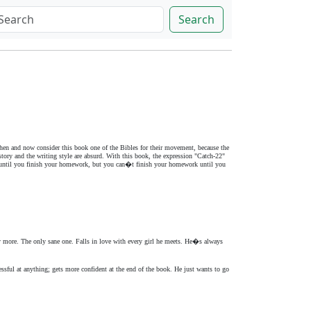
Search
 then and now consider this book one of the Bibles for their movement, because the
tory and the writing style are absurd. With this book, the expression "Catch-22"
out until you finish your homework, but you can�t finish your homework until you
y more. The only sane one. Falls in love with every girl he meets. He�s always
ssful at anything; gets more confident at the end of the book. He just wants to go