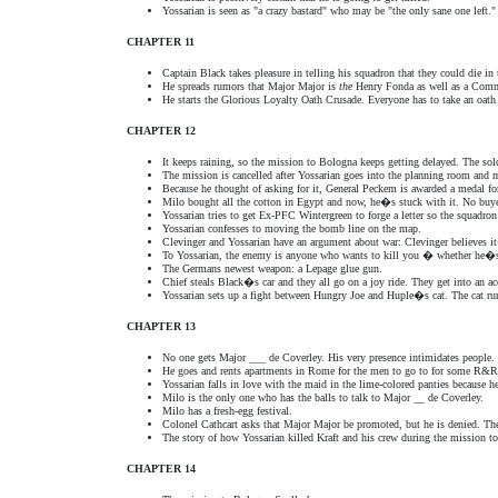
Yossarian is seen as "a crazy bastard" who may be "the only sane one left."
CHAPTER 11
Captain Black takes pleasure in telling his squadron that they could die i
He spreads rumors that Major Major is
the
Henry Fonda as well as a Comm
He starts the Glorious Loyalty Oath Crusade. Everyone has to take an oat
CHAPTER 12
It keeps raining, so the mission to Bologna keeps getting delayed. The sol
The mission is cancelled after Yossarian goes into the planning room and
Because he thought of asking for it, General Peckem is awarded a medal f
Milo bought all the cotton in Egypt and now, he�s stuck with it. No buye
Yossarian tries to get Ex-PFC Wintergreen to forge a letter so the squadr
Yossarian confesses to moving the bomb line on the map.
Clevinger and Yossarian have an argument about war: Clevinger believes i
To Yossarian, the enemy is anyone who wants to kill you � whether he�s
The Germans newest weapon: a Lepage glue gun.
Chief steals Black�s car and they all go on a joy ride. They get into an 
Yossarian sets up a fight between Hungry Joe and Huple�s cat. The cat run
CHAPTER 13
No one gets Major ___ de Coverley. His very presence intimidates people.
He goes and rents apartments in Rome for the men to go to for some R&R
Yossarian falls in love with the maid in the lime-colored panties because h
Milo is the only one who has the balls to talk to Major __ de Coverley.
Milo has a fresh-egg festival.
Colonel Cathcart asks that Major Major be promoted, but he is denied. Th
The story of how Yossarian killed Kraft and his crew during the mission t
CHAPTER 14