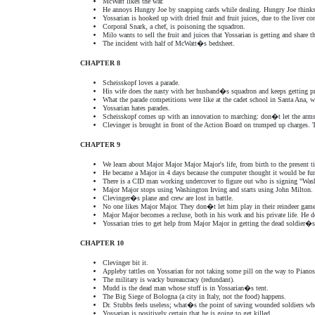
McWatt likes the war.
He annoys Hungry Joe by snapping cards while dealing. Hungry Joe thinks
Yossarian is hooked up with dried fruit and fruit juices, due to the liver 
Corporal Snark, a chef, is poisoning the squadron.
Milo wants to sell the fruit and juices that Yossarian is getting and share t
The incident with half of McWatt�s bedsheet.
CHAPTER 8
Scheisskopf loves a parade.
His wife does the nasty with her husband�s squadron and keeps getting p
What the parade competitions were like at the cadet school in Santa Ana, w
Yossarian hates parades.
Scheisskopf comes up with an innovation to marching: don�t let the arm
Clevinger is brought in front of the Action Board on trumped up charges. T
CHAPTER 9
We learn about Major Major Major Major's life, from birth to the present t
He became a Major in 4 days because the computer thought it would be f
There is a CID man working undercover to figure out who is signing "Washi
Major Major stops using Washington Irving and starts using John Milton.
Clevinger�s plane and crew are lost in battle.
No one likes Major Major. They don�t let him play in their reindeer games 
Major Major becomes a recluse, both in his work and his private life. He
Yossarian tries to get help from Major Major in getting the dead soldier�
CHAPTER 10
Clevinger bit it.
Appleby tattles on Yossarian for not taking some pill on the way to Pianos
The military is wacky bureaucracy (redundant).
Mudd is the dead man whose stuff is in Yossarian�s tent.
The Big Siege of Bologna (a city in Italy, not the food) happens.
Dr. Stubbs feels useless; what�s the point of saving wounded soldiers wh
Yossarian is positively certain that he is going to get killed.