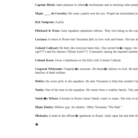
Captain Black:
takes pleasure in others� misfortunes and in bursting other peopl
Major ____ de Coverley:
He wears a patch over his eye. People are intimidated j
Kid Sampson:
A pilot.
Piltchard & Wren:
Joint squadron operations officers. They love being in the war
Luciana:
A whore in Rome that Yossarian falls in love with and bones. She has an 
Colonel Cathcart:
He feels like everyone hates him. One second he�s happy, the 
cap!!!!!") and his failures ("Black Eyes!!!"). Constantly raising the required num
Colonel Korn:
Owns a farmhouse in the hills with Colonel Cathcart.
Corporal Whitcomb:
Chaplain�s assistant. He doesn�t believe in God. He believ
families of dead soldiers.
Dobbs:
the worst pilot in the squadron. He asks Yossarian to help him murder Cat
Nately:
One of the men in the squadron. He comes from a wealthy family. Very patr
Nately�s Whore:
A hooker in Rome whom Nately wants to marry. She tries to kil
Major Danby:
Mellow guy. An idealist. Offers Yossarian "The Deal."
Michaela:
A maid at the officers� apartment in Rome. Aarfy rapes her and then t
�