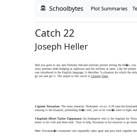
Schoolbytes
Plot Summaries
T
Catch 22
Joseph Heller
Had you gone to any anti-Vietnam War/anti-military protest during the 60�s, you 
story presents draft-dodging as righteous and the military as lame. Like the peopl
was introduced to the English language; it describes "a situation for which the o
go out and get it. The sequel to this novel is
Closing Time
.
Captain Yossarian:
The main character. Nickname: yo-yo. A 28 year-old bombardie
running to the hospital, pretending he�s sick, just so he won�t have to fight and 
Chaplain Albert Taylor Tappmann:
An Anabaptist who is the chaplain for Yossar
home to his wife and three kids. Tries to help Yossarian in his mission to go hom
Orr:
Yossarian�s roommate who repeatedly takes apart and puts back together the s