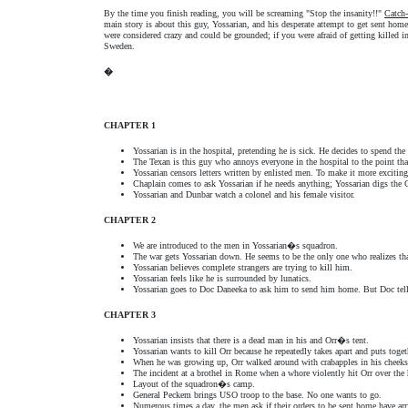
By the time you finish reading, you will be screaming "Stop the insanity!!"
Catch
main story is about this guy, Yossarian, and his desperate attempt to get sent hom
were considered crazy and could be grounded; if you were afraid of getting killed 
Sweden.
�
CHAPTER 1
Yossarian is in the hospital, pretending he is sick. He decides to spend the 
The Texan is this guy who annoys everyone in the hospital to the point tha
Yossarian censors letters written by enlisted men. To make it more excitin
Chaplain comes to ask Yossarian if he needs anything; Yossarian digs the 
Yossarian and Dunbar watch a colonel and his female visitor.
CHAPTER 2
We are introduced to the men in Yossarian�s squadron.
The war gets Yossarian down. He seems to be the only one who realizes tha
Yossarian believes complete strangers are trying to kill him.
Yossarian feels like he is surrounded by lunatics.
Yossarian goes to Doc Daneeka to ask him to send him home. But Doc tell
CHAPTER 3
Yossarian insists that there is a dead man in his and Orr�s tent.
Yossarian wants to kill Orr because he repeatedly takes apart and puts togeth
When he was growing up, Orr walked around with crabapples in his cheek
The incident at a brothel in Rome when a whore violently hit Orr over the 
Layout of the squadron�s camp.
General Peckem brings USO troop to the base. No one wants to go.
Numerous times a day, the men ask if their orders to be sent home have arr