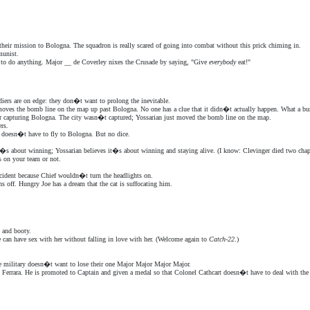
n their mission to Bologna. The squadron is really scared of going into combat without this prick chiming in.
unist.
h to do anything. Major __ de Coverley nixes the Crusade by saying, "Give
everybody
eat!"
diers are on edge: they don�t want to prolong the inevitable.
 moves the bomb line on the map up past Bologna. No one has a clue that it didn�t actually happen. What a b
or capturing Bologna. The city wasn�t captured; Yossarian just moved the bomb line on the map.
rs.
on doesn�t have to fly to Bologna. But no dice.
t�s about winning; Yossarian believes it�s about winning and staying alive. (I know: Clevinger died two ch
 on your team or not.
accident because Chief wouldn�t turn the headlights on.
s off. Hungry Joe has a dream that the cat is suffocating him.
 and booty.
e can have sex with her without falling in love with her. (Welcome again to
Catch-22
.)
e military doesn�t want to lose their one Major Major Major Major.
o Ferrara. He is promoted to Captain and given a medal so that Colonel Cathcart doesn�t have to deal with the 