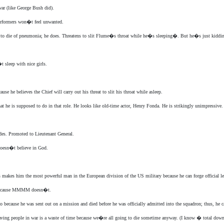
war (like George Bush did).
erformers won�t feel unwanted.
die of pneumonia; he does. Threatens to slit Flume�s throat while he�s sleeping�. But he�s just kiddi
 sleep with nice girls.
 he believes the Chief will carry out his threat to slit his throat while asleep.
s supposed to do in that role. He looks like old-time actor, Henry Fonda. He is strikingly unimpressive. 
ades. Promoted to Lieutenant General.
oesn�t believe in God.
makes him the most powerful man in the European division of the US military because he can forge official le
n because MMMM doesn�t.
 because he was sent out on a mission and died before he was officially admitted into the squadron; thus, he ca
 saving people in war is a waste of time because we�re all going to die sometime anyway. (I know � total down