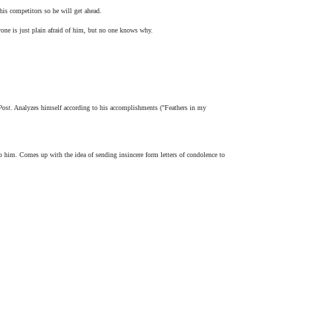
is competitors so he will get ahead.
one is just plain afraid of him, but no one knows why.
Post
. Analyzes himself according to his accomplishments ("Feathers in my
him. Comes up with the idea of sending insincere form letters of condolence to