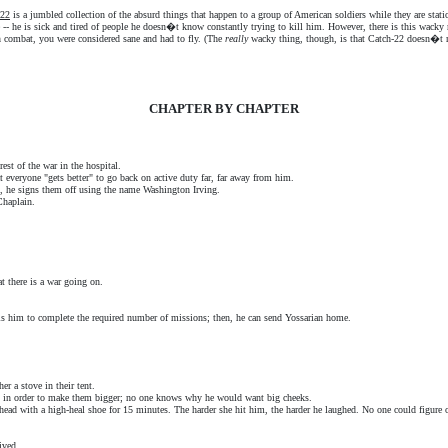
-22
is a jumbled collection of the absurd things that happen to a group of American soldiers while they are stat
e -- he is sick and tired of people he doesn�t know constantly trying to kill him. However, there is this wack
in combat, you were considered sane and had to fly. (The
really
wacky thing, though, is that Catch-22 doesn�t rea
CHAPTER BY CHAPTER
rest of the war in the hospital.
t everyone "gets better" to go back on active duty far, far away from him.
g, he signs them off using the name Washington Irving.
Chaplain.
t there is a war going on.
s him to complete the required number of missions; then, he can send Yossarian home.
er a stove in their tent.
s in order to make them bigger; no one knows why he would want big cheeks.
head with a high-heal shoe for 15 minutes. The harder she hit him, the harder he laughed. No one could figure
ived.