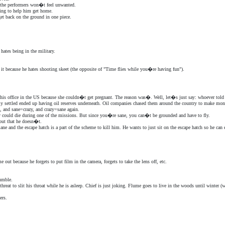
 the performers won�t feel unwanted.
oing to help him get home.
et back on the ground in one piece.
ates being in the military.
t because he hates shooting skeet (the opposite of "Time flies while you�re having fun").
 his office in the US because she couldn�t get pregnant. The reason was�. Well, let�s just say: whoever told
ly settled ended up having oil reserves underneath. Oil companies chased them around the country to make money
e, and sane=crazy, and crazy=sane again.
ally could die during one of the missions. But since you�re sane, you can�t be grounded and have to fly.
 out that he doesn�t.
ane and the escape hatch is a part of the scheme to kill him. He wants to just sit on the escape hatch so he can
 out because he forgets to put film in the camera, forgets to take the lens off, etc.
umble.
hreat to slit his throat while he is asleep. Chief is just joking. Flume goes to live in the woods until winter (w
ers.