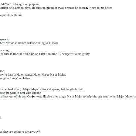
 McWatt is doing it on purpose.
condition he claims to have. He ends up giving it away because he doesn�t want to get better.
he profits with him.
regnant.
here Yossarian trained before coming to Pianosa.
s swing.
he trial is like the "Who�s on First?" routine. Clevinger is found guilty.
ime.
unny to have a Major named Major Major Major Major.
ngton Irving" on letters.
(i.e. basketball). Major Major wears a disguise, but he gets busted.
 doesn�t want to deal with anyone.
s things out of his and Orr�s tent. He also tries to get Major Major to help him get sent home. Major Major c
a.
en they are going to die anyway?