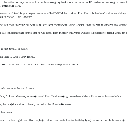
be in the military; he would rather be making big bucks as a doctor in the US instead of working for peanuts i
m he�s still alive.
 international food import-export business called "M&M Enterprises, Fine Fruits & Produce" and its subsidiary
alk to Major __ de Coverley.
st, but ends up going out with him later. Best friends with Nurse Cramer. Ends up getting engaged to a doctor.
ed his temperature and found that he was dead. Best friends with Nurse Duckett. She keeps to herself when not 
 to the Soldier in White.
at there is even a body inside.
 His idea of fun is to shoot field mice. Always eating peanut brittle.
f talk. Wants to be well known.
n-law, Colonel Moodus; he can�t stand him. He doesn�t go anywhere without his nurse or his son-in-law.
aw; he can�t stand him. Totally turned on by Dreedle�s nurse.
 horniness.
mmate. He has nightmares that Huple�s cat will suffocate him to death by lying on his face while he sleeps�. 