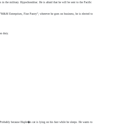
n the military. Hypochondriac. He is afraid that he will be sent to the Pacific
 "M&M Enterprises, Fine Pastry"; wherever he goes on business, he is elected to
on duty.
Probably because Huple�s cat is lying on his face while he sleeps. He wants to