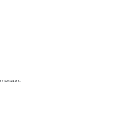
an�t help him at all.