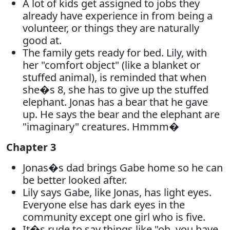
A lot of kids get assigned to jobs they
already have experience in from being a
volunteer, or things they are naturally
good at.
The family gets ready for bed. Lily, with
her "comfort object" (like a blanket or
stuffed animal), is reminded that when
she�s 8, she has to give up the stuffed
elephant. Jonas has a bear that he gave
up. He says the bear and the elephant are
"imaginary" creatures. Hmmm�
Chapter 3
Jonas�s dad brings Gabe home so he can
be better looked after.
Lily says Gabe, like Jonas, has light eyes.
Everyone else has dark eyes in the
community except one girl who is five.
It�s rude to say things like "oh, you have