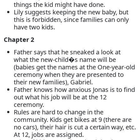
things the kid might have done.
Lily suggests keeping the new baby, but
this is forbidden, since families can only
have two kids.
Chapter 2
Father says that he sneaked a look at
what the new-child�s name will be
(babies get the names at the One-year-old
ceremony when they are presented to
their new families), Gabriel.
Father knows how anxious Jonas is to find
out what his job will be at the 12
ceremony.
Rules are hard to change in the
community. Kids get bikes at 9 (there are
no cars), their hair is cut a certain way, etc.
At 12, jobs are assigned.