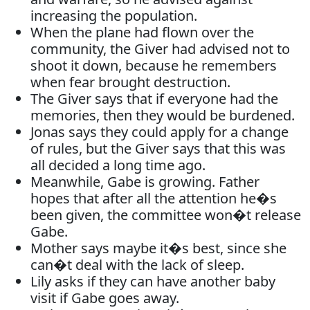
increasing the population.
When the plane had flown over the
community, the Giver had advised not to
shoot it down, because he remembers
when fear brought destruction.
The Giver says that if everyone had the
memories, then they would be burdened.
Jonas says they could apply for a change
of rules, but the Giver says that this was
all decided a long time ago.
Meanwhile, Gabe is growing. Father
hopes that after all the attention he�s
been given, the committee won�t release
Gabe.
Mother says maybe it�s best, since she
can�t deal with the lack of sleep.
Lily asks if they can have another baby
visit if Gabe goes away.