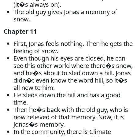
(it�s always on).
The old guy gives Jonas a memory of
snow.
Chapter 11
First, Jonas feels nothing. Then he gets the
feeling of snow.
Even though his eyes are closed, he can
see this other world where there�s snow,
and he�s about to sled down a hill. Jonas
didn�t even know the word hill, so it�s
all new to him.
He sleds down the hill and has a good
time.
Then he�s back with the old guy, who is
now relieved of that memory. Now, it is
Jonas�s memory.
In the community, there is Climate