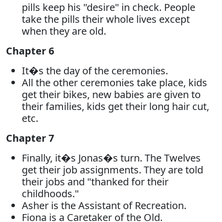
pills keep his "desire" in check. People
take the pills their whole lives except
when they are old.
Chapter 6
It�s the day of the ceremonies.
All the other ceremonies take place, kids
get their bikes, new babies are given to
their families, kids get their long hair cut,
etc.
Chapter 7
Finally, it�s Jonas�s turn. The Twelves
get their job assignments. They are told
their jobs and "thanked for their
childhoods."
Asher is the Assistant of Recreation.
Fiona is a Caretaker of the Old.