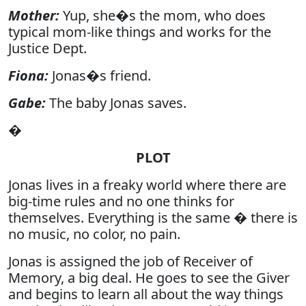
Mother:
Yup, she�s the mom, who does
typical mom-like things and works for the
Justice Dept.
Fiona:
Jonas�s friend.
Gabe:
The baby Jonas saves.
�
PLOT
Jonas lives in a freaky world where there are
big-time rules and no one thinks for
themselves. Everything is the same � there is
no music, no color, no pain.
Jonas is assigned the job of Receiver of
Memory, a big deal. He goes to see the Giver
and begins to learn all about the way things