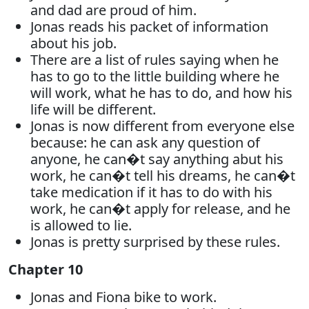
and dad are proud of him.
Jonas reads his packet of information
about his job.
There are a list of rules saying when he
has to go to the little building where he
will work, what he has to do, and how his
life will be different.
Jonas is now different from everyone else
because: he can ask any question of
anyone, he can�t say anything abut his
work, he can�t tell his dreams, he can�t
take medication if it has to do with his
work, he can�t apply for release, and he
is allowed to lie.
Jonas is pretty surprised by these rules.
Chapter 10
Jonas and Fiona bike to work.