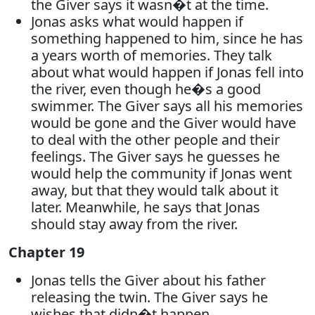
the Giver says it wasn�t at the time.
Jonas asks what would happen if
something happened to him, since he has
a years worth of memories. They talk
about what would happen if Jonas fell into
the river, even though he�s a good
swimmer. The Giver says all his memories
would be gone and the Giver would have
to deal with the other people and their
feelings. The Giver says he guesses he
would help the community if Jonas went
away, but that they would talk about it
later. Meanwhile, he says that Jonas
should stay away from the river.
Chapter 19
Jonas tells the Giver about his father
releasing the twin. The Giver says he
wishes that didn�t happen.