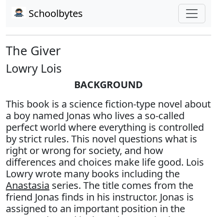
Schoolbytes
The Giver
Lowry Lois
BACKGROUND
This book is a science fiction-type novel about
a boy named Jonas who lives a so-called
perfect world where everything is controlled
by strict rules. This novel questions what is
right or wrong for society, and how
differences and choices make life good. Lois
Lowry wrote many books including the
Anastasia
series. The title comes from the
friend Jonas finds in his instructor. Jonas is
assigned to an important position in the