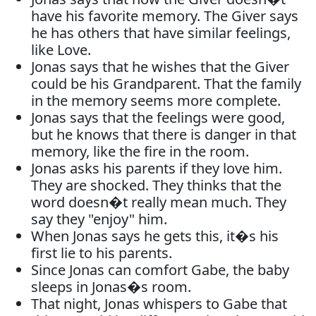
have his favorite memory. The Giver says
he has others that have similar feelings,
like Love.
Jonas says that he wishes that the Giver
could be his Grandparent. That the family
in the memory seems more complete.
Jonas says that the feelings were good,
but he knows that there is danger in that
memory, like the fire in the room.
Jonas asks his parents if they love him.
They are shocked. They thinks that the
word doesn�t really mean much. They
say they "enjoy" him.
When Jonas says he gets this, it�s his
first lie to his parents.
Since Jonas can comfort Gabe, the baby
sleeps in Jonas�s room.
That night, Jonas whispers to Gabe that