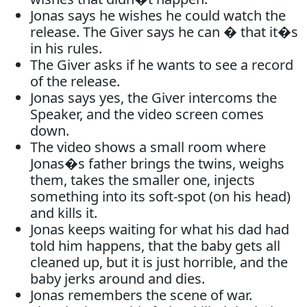
Jonas says he wishes he could watch the
release. The Giver says he can � that it�s
in his rules.
The Giver asks if he wants to see a record
of the release.
Jonas says yes, the Giver intercoms the
Speaker, and the video screen comes
down.
The video shows a small room where
Jonas�s father brings the twins, weighs
them, takes the smaller one, injects
something into its soft-spot (on his head)
and kills it.
Jonas keeps waiting for what his dad had
told him happens, that the baby gets all
cleaned up, but it is just horrible, and the
baby jerks around and dies.
Jonas remembers the scene of war.