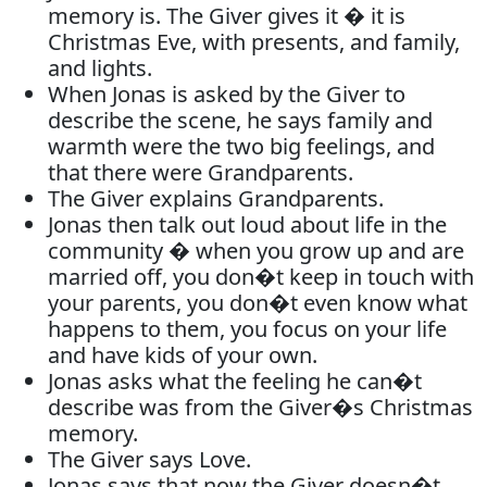
memory is. The Giver gives it � it is
Christmas Eve, with presents, and family,
and lights.
When Jonas is asked by the Giver to
describe the scene, he says family and
warmth were the two big feelings, and
that there were Grandparents.
The Giver explains Grandparents.
Jonas then talk out loud about life in the
community � when you grow up and are
married off, you don�t keep in touch with
your parents, you don�t even know what
happens to them, you focus on your life
and have kids of your own.
Jonas asks what the feeling he can�t
describe was from the Giver�s Christmas
memory.
The Giver says Love.
Jonas says that now the Giver doesn�t