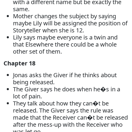
with a different name but be exactly the
same.
Mother changes the subject by saying
maybe Lily will be assigned the position of
Storyteller when she is 12.
Lily says maybe everyone is a twin and
that Elsewhere there could be a whole
other set of them.
Chapter 18
Jonas asks the Giver if he thinks about
being released.
The Giver says he does when he�s in a
lot of pain.
They talk about how they can�t be
released. The Giver says the rule was
made that the Receiver can�t be released
after the mess-up with the Receiver who
was let go.