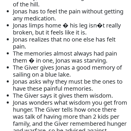
of the hill.
Jonas has to feel the pain without getting
any medication.
Jonas limps home � his leg isn�t really
broken, but it feels like it is.
Jonas realizes that no one else has felt
pain.
The memories almost always had pain
them � in one, Jonas was starving.
The Giver gives Jonas a good memory of
sailing on a blue lake.
Jonas asks why they must be the ones to
have these painful memories.
The Giver says it gives them wisdom.
Jonas wonders what wisdom you get from
hunger. The Giver tells how once there
was talk of having more than 2 kids per
family, and the Giver remembered hunger
and warfare, so he advised against