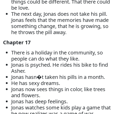
things could be different. That there could
be love.
The next day, Jonas does not take his pill.
Jonas feels that the memories have made
something change, that he is growing, so
he throws the pill away.
Chapter 17
There is a holiday in the community, so
people can do what they like.
Jonas is psyched. He rides his bike to find
Asher.
Jonas hasn�t taken his pills in a month.
He has sexy dreams.
Jonas now sees things in color, like trees
and flowers.
Jonas has deep feelings.
Jonas watches some kids play a game that
he now realizes was a game of war.