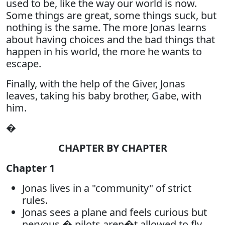
used to be, like the way our world is now.
Some things are great, some things suck, but
nothing is the same. The more Jonas learns
about having choices and the bad things that
happen in his world, the more he wants to
escape.
Finally, with the help of the Giver, Jonas
leaves, taking his baby brother, Gabe, with
him.
�
CHAPTER BY CHAPTER
Chapter 1
Jonas lives in a "community" of strict
rules.
Jonas sees a plane and feels curious but
nervous � pilots aren�t allowed to fly