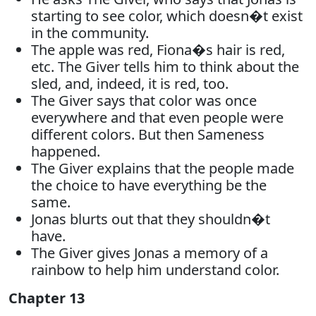
starting to see color, which doesn�t exist
in the community.
The apple was red, Fiona�s hair is red,
etc. The Giver tells him to think about the
sled, and, indeed, it is red, too.
The Giver says that color was once
everywhere and that even people were
different colors. But then Sameness
happened.
The Giver explains that the people made
the choice to have everything be the
same.
Jonas blurts out that they shouldn�t
have.
The Giver gives Jonas a memory of a
rainbow to help him understand color.
Chapter 13