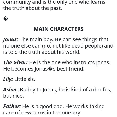
community and is the only one who learns
the truth about the past.
�
MAIN CHARACTERS
Jonas:
The main boy. He can see things that
no one else can (no, not like dead people) and
is told the truth about his world.
The Giver:
He is the one who instructs Jonas.
He becomes Jonas�s best friend.
Lily:
Little sis.
Asher:
Buddy to Jonas, he is kind of a doofus,
but nice.
Father:
He is a good dad. He works taking
care of newborns in the nursery.