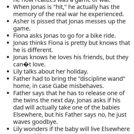
When Jonas is "hit," he actually has the
memory of the real war he experienced.
Asher is pissed that Jonas messes up the
game.
Fiona asks Jonas to go for a bike ride.
Jonas thinks Fiona is pretty but knows that
he is different.
Jonas knows he loves his friends, but they
can�t love.
Lily talks about her holiday.
Father had to bring the "discipline wand"
home, in case Gabe misbehaves.
Father says that he has to release one of
the twins the next day. Jonas asks if his
dad will actually take one of the babies
Elsewhere, but his Father says no, he just
waves goodbye.
Lily wonders if the baby will live Elsewhere