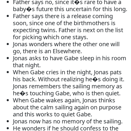
Father says no, since it�s rare to have a
baby�s future this uncertain for this long.
Father says there is a release coming
soon, since one of the birthmothers is
expecting twins. Father is next on the list
for picking which one stays.
Jonas wonders where the other one will
go, there is an Elsewhere.
Jonas asks to have Gabe sleep in his room
that night.
When Gabe cries in the night, Jonas pats
his back. Without realizing he�s doing it.
Jonas remembers the sailing memory as
he�s touching Gabe, who is then quiet.
When Gabe wakes again, Jonas thinks
about the calm sailing again on purpose
and this works to quiet Gabe.
Jonas now has no memory of the sailing.
He wonders if he should confess to the