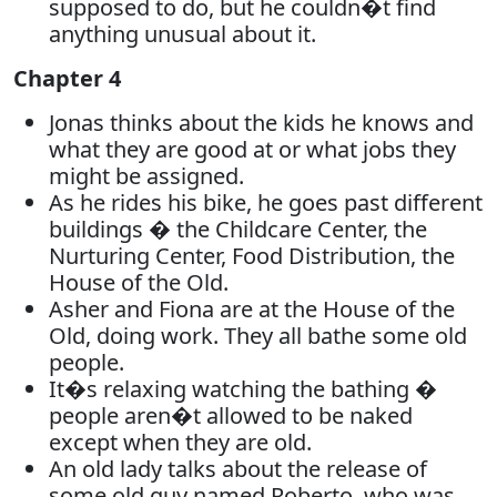
supposed to do, but he couldn�t find
anything unusual about it.
Chapter 4
Jonas thinks about the kids he knows and
what they are good at or what jobs they
might be assigned.
As he rides his bike, he goes past different
buildings � the Childcare Center, the
Nurturing Center, Food Distribution, the
House of the Old.
Asher and Fiona are at the House of the
Old, doing work. They all bathe some old
people.
It�s relaxing watching the bathing �
people aren�t allowed to be naked
except when they are old.
An old lady talks about the release of
some old guy named Roberto, who was