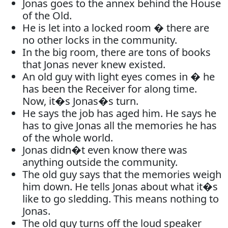
Jonas goes to the annex behind the House
of the Old.
He is let into a locked room � there are
no other locks in the community.
In the big room, there are tons of books
that Jonas never knew existed.
An old guy with light eyes comes in � he
has been the Receiver for along time.
Now, it�s Jonas�s turn.
He says the job has aged him. He says he
has to give Jonas all the memories he has
of the whole world.
Jonas didn�t even know there was
anything outside the community.
The old guy says that the memories weigh
him down. He tells Jonas about what it�s
like to go sledding. This means nothing to
Jonas.
The old guy turns off the loud speaker