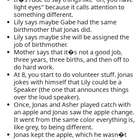
light eyes" because it calls attention to
something different.
Lily says maybe Gabe had the same
birthmother that Jonas did.
Lily says maybe she will be assigned the
job of birthmother.
Mother says that it�s not a good job,
three years, three births, and then off to
do hard work.
At 8, you start to do volunteer stuff. Jonas
jokes with himself that Lily could be a
Speaker (the one that announces things
over the loud speaker).
Once, Jonas and Asher played catch with
an apple and Jonas saw the apple change.
It went from the same color everything is,
like grey, to being different.
Jonas kept the apple, which he wasn�t