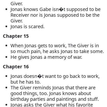
Giver.
Jonas knows Gabe isn�t supposed to be
Receiver nor is Jonas supposed to be the
Giver.
Jonas is scared.
Chapter 15
When Jonas gets to work, The Giver is in
so much pain, he asks Jonas to take some.
He gives Jonas a memory of war.
Chapter 16
Jonas doesn�t want to go back to work,
but he has to.
The Giver reminds Jonas that there are
good things, too. Jonas knows about
birthday parties and paintings and stuff.
Jonas asks the Giver what his favorite