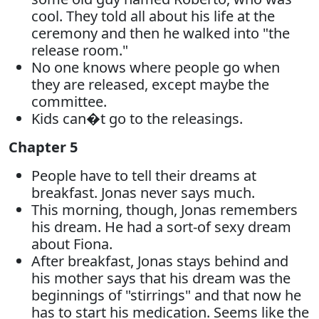
cool. They told all about his life at the
ceremony and then he walked into "the
release room."
No one knows where people go when
they are released, except maybe the
committee.
Kids can�t go to the releasings.
Chapter 5
People have to tell their dreams at
breakfast. Jonas never says much.
This morning, though, Jonas remembers
his dream. He had a sort-of sexy dream
about Fiona.
After breakfast, Jonas stays behind and
his mother says that his dream was the
beginnings of "stirrings" and that now he
has to start his medication. Seems like the