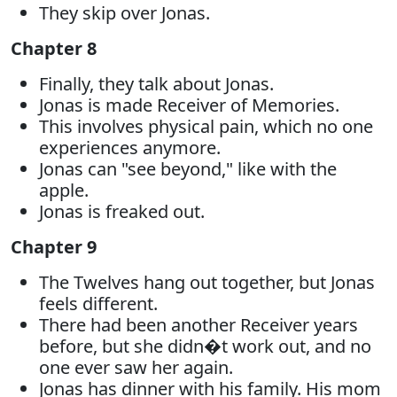
They skip over Jonas.
Chapter 8
Finally, they talk about Jonas.
Jonas is made Receiver of Memories.
This involves physical pain, which no one
experiences anymore.
Jonas can "see beyond," like with the
apple.
Jonas is freaked out.
Chapter 9
The Twelves hang out together, but Jonas
feels different.
There had been another Receiver years
before, but she didn�t work out, and no
one ever saw her again.
Jonas has dinner with his family. His mom