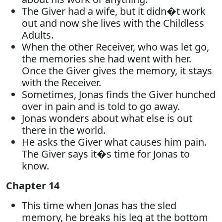
The Giver had a wife, but it didn�t work
out and now she lives with the Childless
Adults.
When the other Receiver, who was let go,
the memories she had went with her.
Once the Giver gives the memory, it stays
with the Receiver.
Sometimes, Jonas finds the Giver hunched
over in pain and is told to go away.
Jonas wonders about what else is out
there in the world.
He asks the Giver what causes him pain.
The Giver says it�s time for Jonas to
know.
Chapter 14
This time when Jonas has the sled
memory, he breaks his leg at the bottom