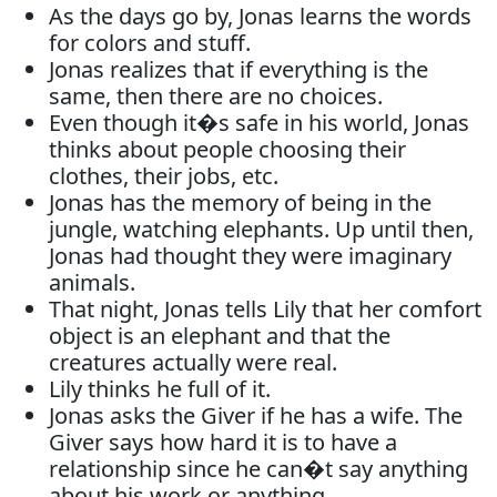
As the days go by, Jonas learns the words
for colors and stuff.
Jonas realizes that if everything is the
same, then there are no choices.
Even though it�s safe in his world, Jonas
thinks about people choosing their
clothes, their jobs, etc.
Jonas has the memory of being in the
jungle, watching elephants. Up until then,
Jonas had thought they were imaginary
animals.
That night, Jonas tells Lily that her comfort
object is an elephant and that the
creatures actually were real.
Lily thinks he full of it.
Jonas asks the Giver if he has a wife. The
Giver says how hard it is to have a
relationship since he can�t say anything
about his work or anything.