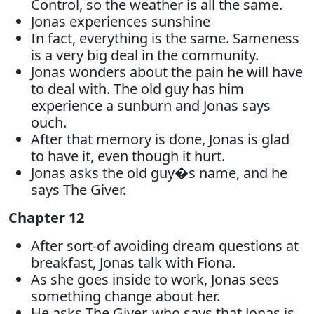
Control, so the weather is all the same.
Jonas experiences sunshine
In fact, everything is the same. Sameness
is a very big deal in the community.
Jonas wonders about the pain he will have
to deal with. The old guy has him
experience a sunburn and Jonas says
ouch.
After that memory is done, Jonas is glad
to have it, even though it hurt.
Jonas asks the old guy�s name, and he
says The Giver.
Chapter 12
After sort-of avoiding dream questions at
breakfast, Jonas talk with Fiona.
As she goes inside to work, Jonas sees
something change about her.
He asks The Giver, who says that Jonas is