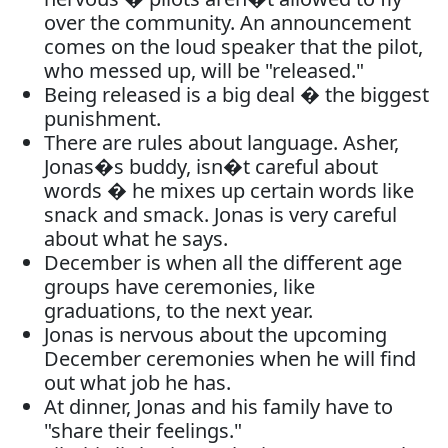
over the community. An announcement
comes on the loud speaker that the pilot,
who messed up, will be "released."
Being released is a big deal � the biggest
punishment.
There are rules about language. Asher,
Jonas�s buddy, isn�t careful about
words � he mixes up certain words like
snack and smack. Jonas is very careful
about what he says.
December is when all the different age
groups have ceremonies, like
graduations, to the next year.
Jonas is nervous about the upcoming
December ceremonies when he will find
out what job he has.
At dinner, Jonas and his family have to
"share their feelings."