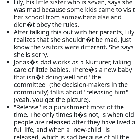
Lily, his little sister who is seven, says she
was mad because some kids came to visit
her school from somewhere else and
didn�t obey the rules.
After talking this out with her parents, Lily
realizes that she shouldn�t be mad, just
know the visitors were different. She says
she is sorry.
Jonas�s dad works as a Nurturer, taking
care of little babies. There�s a new baby
that isn�t doing well and "the
committee" (the decision-makers in the
community) talks about "releasing him"
(yeah, you get the picture).
"Release" is a punishment most of the
time. The only times it�s not, is when old
people are released after they have lived a
full life, and when a "new-child" is
released, which is sad because of all the