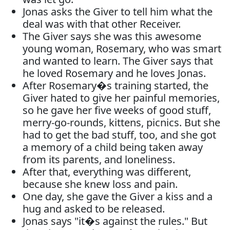
Jonas asks the Giver to tell him what the
deal was with that other Receiver.
The Giver says she was this awesome
young woman, Rosemary, who was smart
and wanted to learn. The Giver says that
he loved Rosemary and he loves Jonas.
After Rosemary�s training started, the
Giver hated to give her painful memories,
so he gave her five weeks of good stuff,
merry-go-rounds, kittens, picnics. But she
had to get the bad stuff, too, and she got
a memory of a child being taken away
from its parents, and loneliness.
After that, everything was different,
because she knew loss and pain.
One day, she gave the Giver a kiss and a
hug and asked to be released.
Jonas says "it�s against the rules." But