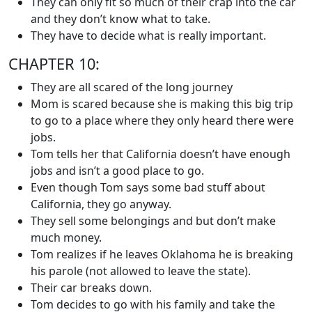
They can only fit so much of their crap into the car
and they don’t know what to take.
They have to decide what is really important.
CHAPTER 10:
They are all scared of the long journey
Mom is scared because she is making this big trip
to go to a place where they only heard there were
jobs.
Tom tells her that California doesn’t have enough
jobs and isn’t a good place to go.
Even though Tom says some bad stuff about
California, they go anyway.
They sell some belongings and but don’t make
much money.
Tom realizes if he leaves Oklahoma he is breaking
his parole (not allowed to leave the state).
Their car breaks down.
Tom decides to go with his family and take the