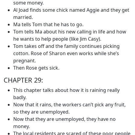
some money.
Al Joad finds some chick named Aggie and they get
married.
Ma tells Tom that he has to go.
Tom tells Ma about his new calling in life and how
he wants to help people (like Jim Casy).
Tom takes off and the family continues picking
cotton. Rose of Sharon even works while she’s
pregnant.
Then Rose gets sick.
CHAPTER 29:
This chapter talks about how it is raining really
badly.
Now that it rains, the workers can’t pick any fruit,
so they are unemployed.
Now that they are unemployed, they have no
money.
The local residents are scared of these poor people