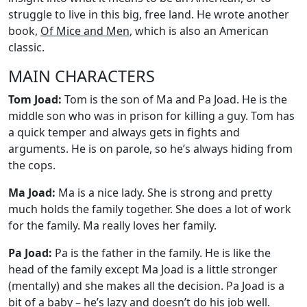
struggle to live in this big, free land. He wrote another
book,
Of Mice and Men
, which is also an American
classic.
MAIN CHARACTERS
Tom Joad:
Tom is the son of Ma and Pa Joad. He is the
middle son who was in prison for killing a guy. Tom has
a quick temper and always gets in fights and
arguments. He is on parole, so he’s always hiding from
the cops.
Ma Joad:
Ma is a nice lady. She is strong and pretty
much holds the family together. She does a lot of work
for the family. Ma really loves her family.
Pa Joad:
Pa is the father in the family. He is like the
head of the family except Ma Joad is a little stronger
(mentally) and she makes all the decision. Pa Joad is a
bit of a baby – he’s lazy and doesn’t do his job well.