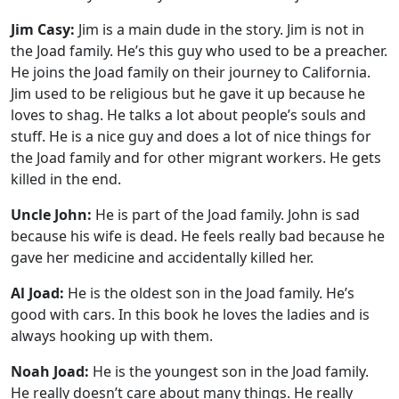
Jim Casy:
Jim is a main dude in the story. Jim is not in
the Joad family. He’s this guy who used to be a preacher.
He joins the Joad family on their journey to California.
Jim used to be religious but he gave it up because he
loves to shag. He talks a lot about people’s souls and
stuff. He is a nice guy and does a lot of nice things for
the Joad family and for other migrant workers. He gets
killed in the end.
Uncle John:
He is part of the Joad family. John is sad
because his wife is dead. He feels really bad because he
gave her medicine and accidentally killed her.
Al Joad:
He is the oldest son in the Joad family. He’s
good with cars. In this book he loves the ladies and is
always hooking up with them.
Noah Joad:
He is the youngest son in the Joad family.
He really doesn’t care about many things. He really