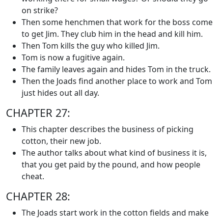
on strike?
Then some henchmen that work for the boss come
to get Jim. They club him in the head and kill him.
Then Tom kills the guy who killed Jim.
Tom is now a fugitive again.
The family leaves again and hides Tom in the truck.
Then the Joads find another place to work and Tom
just hides out all day.
CHAPTER 27:
This chapter describes the business of picking
cotton, their new job.
The author talks about what kind of business it is,
that you get paid by the pound, and how people
cheat.
CHAPTER 28:
The Joads start work in the cotton fields and make