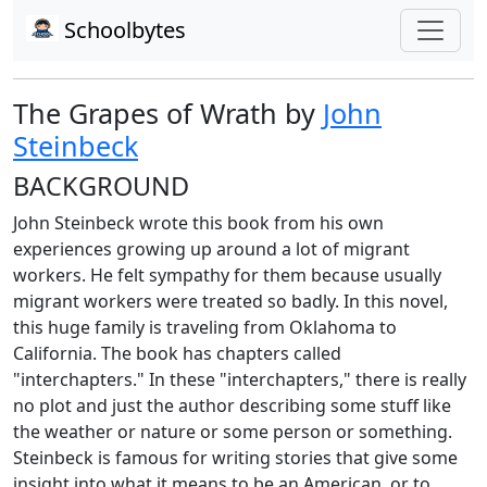
Schoolbytes
The Grapes of Wrath by
John
Steinbeck
BACKGROUND
John Steinbeck wrote this book from his own
experiences growing up around a lot of migrant
workers. He felt sympathy for them because usually
migrant workers were treated so badly. In this novel,
this huge family is traveling from Oklahoma to
California. The book has chapters called
"interchapters." In these "interchapters," there is really
no plot and just the author describing some stuff like
the weather or nature or some person or something.
Steinbeck is famous for writing stories that give some
insight into what it means to be an American, or to