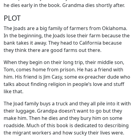
he dies early in the book. Grandma dies shortly after.
PLOT
The Joads are a big family of farmers from Oklahoma.
In the beginning, the Joads lose their farm because the
bank takes it away. They head to California because
they think there are good farms out there.
When they begin on their long trip, their middle son,
Tom, comes home from prison. He has a friend with
him. His friend is Jim Casy, some ex-preacher dude who
talks about finding religion in people’s love and stuff
like that.
The Joad family buys a truck and they all pile into it with
their luggage. Grandpa doesn’t want to go but they
make him. Then he dies and they bury him on some
roadside. Much of this book is dedicated to describing
the migrant workers and how sucky their lives were.