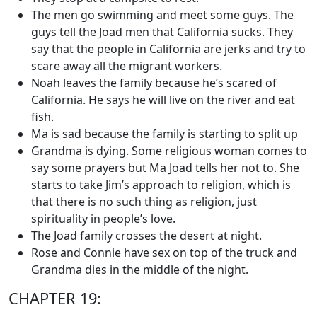
The men go swimming and meet some guys. The
guys tell the Joad men that California sucks. They
say that the people in California are jerks and try to
scare away all the migrant workers.
Noah leaves the family because he’s scared of
California. He says he will live on the river and eat
fish.
Ma is sad because the family is starting to split up
Grandma is dying. Some religious woman comes to
say some prayers but Ma Joad tells her not to. She
starts to take Jim’s approach to religion, which is
that there is no such thing as religion, just
spirituality in people’s love.
The Joad family crosses the desert at night.
Rose and Connie have sex on top of the truck and
Grandma dies in the middle of the night.
CHAPTER 19: