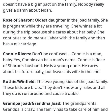
doesn’t have a big impact on the family. Nobody really
gives a damn about Noah.
Rose of Sharon:
Oldest daughter in the Joad family. She
is pregnant while they are traveling. She whines a lot
during the trip because she cares about her baby. She
continues to do manual labor with the family and then
has a miscarriage.
Connie Rivers:
Don’t be confused.... Connie is a man,
baby. Yes, Connie can be a man’s name. Connie is Rose
of Sharon’s husband. He is a young dude. He cares
about his future baby, but leaves his wife in the end.
Ruthie/Winfield:
The two young kids of the Joad family.
These kids are brats. They don’t know any rules and all
they do is run around and cause trouble.
Grandpa Joad/Grandma Joad:
The grandparents.
Grandpa is crazy. The family has to take care of him and