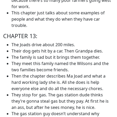
because there’s so many poor farmers going west
for work.
This chapter just talks about some examples of
people and what they do when they have car
trouble.
CHAPTER 13:
The Joads drive about 200 miles.
Their dog gets hit by a car. Then Grandpa dies.
The family is sad but it brings them together.
They meet this family named the Wilsons and the
two families become friends.
Then the chapter describes Ma Joad and what a
hard working lady she is. All she does is help
everyone else and do all the necessary chores.
They stop for gas. The gas station dude thinks
they’re gonna steal gas but they pay. At first he is
an ass, but after he sees money, he is nice.
The gas station guy doesn’t understand why