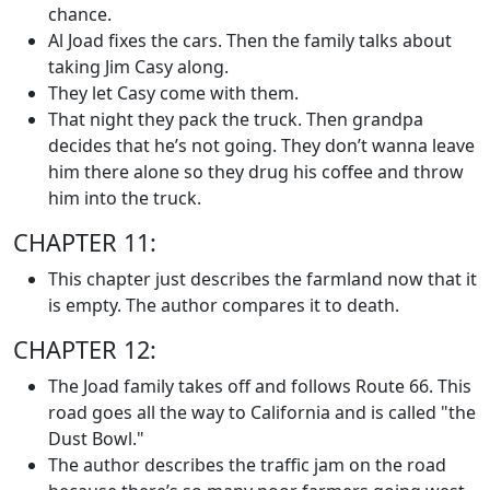
chance.
Al Joad fixes the cars. Then the family talks about
taking Jim Casy along.
They let Casy come with them.
That night they pack the truck. Then grandpa
decides that he’s not going. They don’t wanna leave
him there alone so they drug his coffee and throw
him into the truck.
CHAPTER 11:
This chapter just describes the farmland now that it
is empty. The author compares it to death.
CHAPTER 12:
The Joad family takes off and follows Route 66. This
road goes all the way to California and is called "the
Dust Bowl."
The author describes the traffic jam on the road