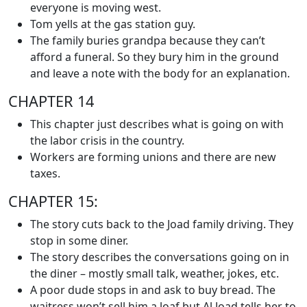
everyone is moving west.
Tom yells at the gas station guy.
The family buries grandpa because they can’t
afford a funeral. So they bury him in the ground
and leave a note with the body for an explanation.
CHAPTER 14
This chapter just describes what is going on with
the labor crisis in the country.
Workers are forming unions and there are new
taxes.
CHAPTER 15:
The story cuts back to the Joad family driving. They
stop in some diner.
The story describes the conversations going on in
the diner – mostly small talk, weather, jokes, etc.
A poor dude stops in and ask to buy bread. The
waitress won’t sell him a loaf but Al Joad tells her to.