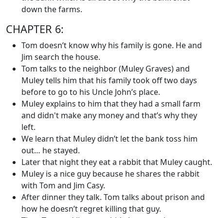
down the farms.
CHAPTER 6:
Tom doesn’t know why his family is gone. He and
Jim search the house.
Tom talks to the neighbor (Muley Graves) and
Muley tells him that his family took off two days
before to go to his Uncle John’s place.
Muley explains to him that they had a small farm
and didn't make any money and that’s why they
left.
We learn that Muley didn’t let the bank toss him
out… he stayed.
Later that night they eat a rabbit that Muley caught.
Muley is a nice guy because he shares the rabbit
with Tom and Jim Casy.
After dinner they talk. Tom talks about prison and
how he doesn’t regret killing that guy.