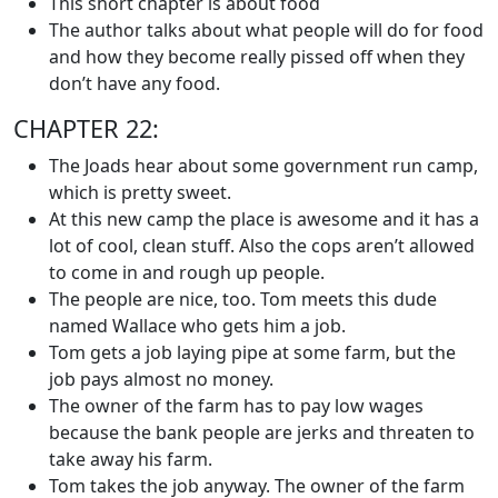
This short chapter is about food
The author talks about what people will do for food
and how they become really pissed off when they
don’t have any food.
CHAPTER 22:
The Joads hear about some government run camp,
which is pretty sweet.
At this new camp the place is awesome and it has a
lot of cool, clean stuff. Also the cops aren’t allowed
to come in and rough up people.
The people are nice, too. Tom meets this dude
named Wallace who gets him a job.
Tom gets a job laying pipe at some farm, but the
job pays almost no money.
The owner of the farm has to pay low wages
because the bank people are jerks and threaten to
take away his farm.
Tom takes the job anyway. The owner of the farm