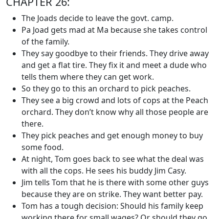
CHAPTER 26:
The Joads decide to leave the govt. camp.
Pa Joad gets mad at Ma because she takes control
of the family.
They say goodbye to their friends. They drive away
and get a flat tire. They fix it and meet a dude who
tells them where they can get work.
So they go to this an orchard to pick peaches.
They see a big crowd and lots of cops at the Peach
orchard. They don’t know why all those people are
there.
They pick peaches and get enough money to buy
some food.
At night, Tom goes back to see what the deal was
with all the cops. He sees his buddy Jim Casy.
Jim tells Tom that he is there with some other guys
because they are on strike. They want better pay.
Tom has a tough decision: Should his family keep
working there for small wages? Or should they go