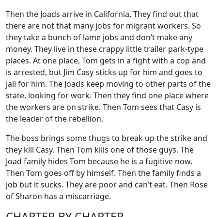
Then the Joads arrive in California. They find out that
there are not that many jobs for migrant workers. So
they take a bunch of lame jobs and don’t make any
money. They live in these crappy little trailer park-type
places. At one place, Tom gets in a fight with a cop and
is arrested, but Jim Casy sticks up for him and goes to
jail for him. The Joads keep moving to other parts of the
state, looking for work. Then they find one place where
the workers are on strike. Then Tom sees that Casy is
the leader of the rebellion.
The boss brings some thugs to break up the strike and
they kill Casy. Then Tom kills one of those guys. The
Joad family hides Tom because he is a fugitive now.
Then Tom goes off by himself. Then the family finds a
job but it sucks. They are poor and can’t eat. Then Rose
of Sharon has a miscarriage.
CHAPTER BY CHAPTER