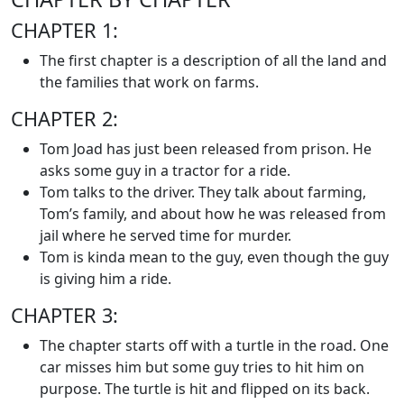
CHAPTER 1:
The first chapter is a description of all the land and
the families that work on farms.
CHAPTER 2:
Tom Joad has just been released from prison. He
asks some guy in a tractor for a ride.
Tom talks to the driver. They talk about farming,
Tom’s family, and about how he was released from
jail where he served time for murder.
Tom is kinda mean to the guy, even though the guy
is giving him a ride.
CHAPTER 3:
The chapter starts off with a turtle in the road. One
car misses him but some guy tries to hit him on
purpose. The turtle is hit and flipped on its back.