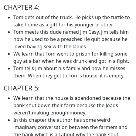
CHAPTER 4:
Tom gets out of the truck. He picks up the turtle to
take home as a gift for his younger brother.
Tom meets this dude named Jim Casy. Jim tells him
how he used to be a preacher. He quit because he
loved having sex with the ladies.
We learn that Tom went to prison for killing some
guy at a bar when he was drunk and got in a fight.
Tom tells Jim about his family and how he misses
them. When they get to Tom’s house, it is empty.
CHAPTER 5:
We learn that the house is abandoned because the
bank shut down their farm because the Joads
weren’t making enough money.
In this chapter the author has some weird
imaginary conversation between the farmers and
the bank which is all about why the bank shut