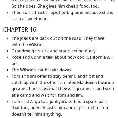
So she does. She gives him cheap food, too.
Then some trucker tips her big time because she is
such a sweetheart.
CHAPTER 16:
The Joads are back out on the road. They travel
with the Wilsons.
Grandma gets sick and starts acting nutty.
Rose and Connie talk about how cool California will
be.
The Wilson’s car breaks down.
Tom and Jim offer to stay behind and fix it and
catch up with the other car later. Ma doesn’t wanna
go ahead but says that they will go ahead, and stop
at a camp and wait for Tom and Jim.
Tom and Al go to a junkyard to find a spare part
that they need. Al asks him about prison but Tom
doesn’t tell him anything.