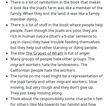
There is a lot of symbolism in the book that makes
it look like the Joad’s farm was like a member of the
family. When they lost the land, it was like a family
member dying.
There is a lot of stuff in the book where people help
people. Even though the Joads are poor, they are
rich in human nature (that’s a 5-star sentence to
say in class) they have trouble feeding themselves
but they help out other starving or dying people.
The title
The Grapes of Wrath
is full of anger.
Many groups of people hate other groups. The
migrant workers hate the landowners. The
Californian people hate the workers.
The turtle on the road might be a representation of
the Joad family and other migrant workers. Slow
moving, but very tough and they don’t give up.
They just keep moving along.
Think about the responsibility some characters feel
for others (like Ma towards her family) and how