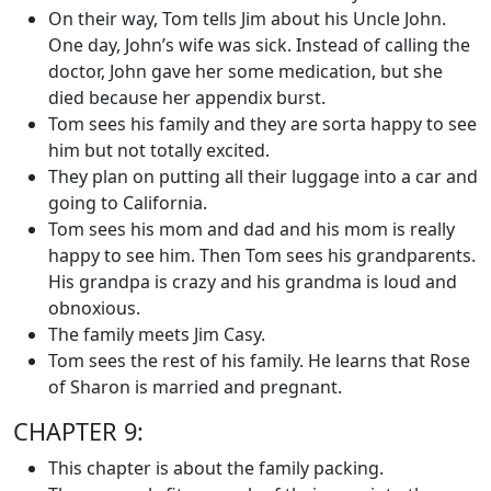
On their way, Tom tells Jim about his Uncle John.
One day, John’s wife was sick. Instead of calling the
doctor, John gave her some medication, but she
died because her appendix burst.
Tom sees his family and they are sorta happy to see
him but not totally excited.
They plan on putting all their luggage into a car and
going to California.
Tom sees his mom and dad and his mom is really
happy to see him. Then Tom sees his grandparents.
His grandpa is crazy and his grandma is loud and
obnoxious.
The family meets Jim Casy.
Tom sees the rest of his family. He learns that Rose
of Sharon is married and pregnant.
CHAPTER 9:
This chapter is about the family packing.