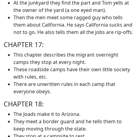
At the junkyard they find the part and Tom yells at
the owner of the yard (a one eyed man).
Then the men meet some ragged guy who tells
them about California. He says California sucks and
not to go. He also tells them all the jobs are rip-offs.
CHAPTER 17:
This chapter describes the migrant overnight
camps they stop at every night.
These roadside camps have their own little society
with rules, etc.
There are unwritten rules in each camp that
everyone obeys.
CHAPTER 18:
The Joads make it to Arizona.
They meet a border guard and he tells them to
keep moving through the state.
They stop at a campsite to rest.