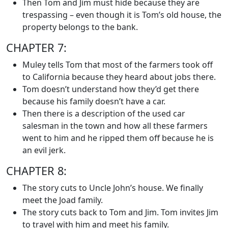
Then Tom and Jim must hide because they are
trespassing – even though it is Tom’s old house, the
property belongs to the bank.
CHAPTER 7:
Muley tells Tom that most of the farmers took off
to California because they heard about jobs there.
Tom doesn’t understand how they’d get there
because his family doesn’t have a car.
Then there is a description of the used car
salesman in the town and how all these farmers
went to him and he ripped them off because he is
an evil jerk.
CHAPTER 8:
The story cuts to Uncle John’s house. We finally
meet the Joad family.
The story cuts back to Tom and Jim. Tom invites Jim
to travel with him and meet his family.