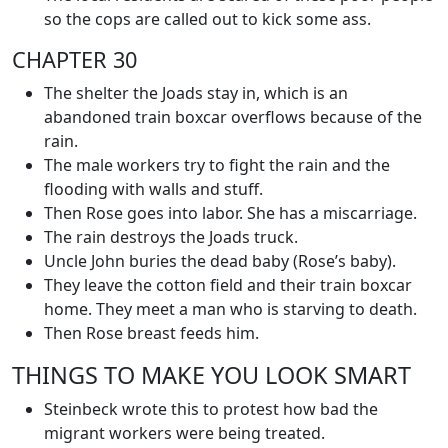
so the cops are called out to kick some ass.
CHAPTER 30
The shelter the Joads stay in, which is an
abandoned train boxcar overflows because of the
rain.
The male workers try to fight the rain and the
flooding with walls and stuff.
Then Rose goes into labor. She has a miscarriage.
The rain destroys the Joads truck.
Uncle John buries the dead baby (Rose’s baby).
They leave the cotton field and their train boxcar
home. They meet a man who is starving to death.
Then Rose breast feeds him.
THINGS TO MAKE YOU LOOK SMART
Steinbeck wrote this to protest how bad the
migrant workers were being treated.