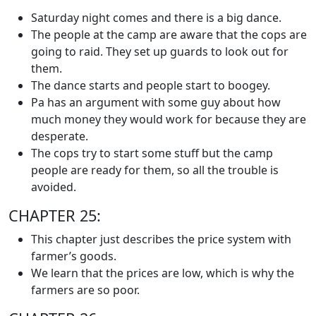
Saturday night comes and there is a big dance.
The people at the camp are aware that the cops are
going to raid. They set up guards to look out for
them.
The dance starts and people start to boogey.
Pa has an argument with some guy about how
much money they would work for because they are
desperate.
The cops try to start some stuff but the camp
people are ready for them, so all the trouble is
avoided.
CHAPTER 25:
This chapter just describes the price system with
farmer’s goods.
We learn that the prices are low, which is why the
farmers are so poor.