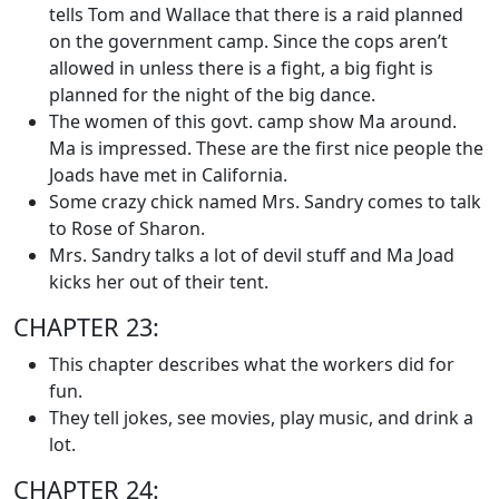
tells Tom and Wallace that there is a raid planned
on the government camp. Since the cops aren’t
allowed in unless there is a fight, a big fight is
planned for the night of the big dance.
The women of this govt. camp show Ma around.
Ma is impressed. These are the first nice people the
Joads have met in California.
Some crazy chick named Mrs. Sandry comes to talk
to Rose of Sharon.
Mrs. Sandry talks a lot of devil stuff and Ma Joad
kicks her out of their tent.
CHAPTER 23:
This chapter describes what the workers did for
fun.
They tell jokes, see movies, play music, and drink a
lot.
CHAPTER 24: