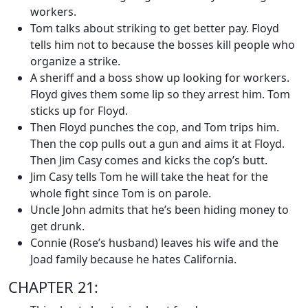
workers.
Tom talks about striking to get better pay. Floyd
tells him not to because the bosses kill people who
organize a strike.
A sheriff and a boss show up looking for workers.
Floyd gives them some lip so they arrest him. Tom
sticks up for Floyd.
Then Floyd punches the cop, and Tom trips him.
Then the cop pulls out a gun and aims it at Floyd.
Then Jim Casy comes and kicks the cop’s butt.
Jim Casy tells Tom he will take the heat for the
whole fight since Tom is on parole.
Uncle John admits that he’s been hiding money to
get drunk.
Connie (Rose’s husband) leaves his wife and the
Joad family because he hates California.
CHAPTER 21: