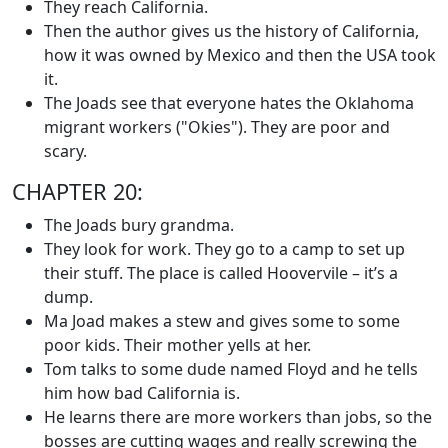
They reach California.
Then the author gives us the history of California,
how it was owned by Mexico and then the USA took
it.
The Joads see that everyone hates the Oklahoma
migrant workers ("Okies"). They are poor and
scary.
CHAPTER 20:
The Joads bury grandma.
They look for work. They go to a camp to set up
their stuff. The place is called Hoovervile – it’s a
dump.
Ma Joad makes a stew and gives some to some
poor kids. Their mother yells at her.
Tom talks to some dude named Floyd and he tells
him how bad California is.
He learns there are more workers than jobs, so the
bosses are cutting wages and really screwing the