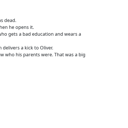
as dead.
hen he opens it.
d who gets a bad education and wears a
delivers a kick to Oliver.
w who his parents were. That was a big