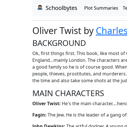
Schoolbytes
Plot Summaries
T
Oliver Twist by
Charle
BACKGROUND
Ok, first things first. This book, like most o
England…mainly London. The characters are g
a good family so he is of course good. When 
people, thieves, prostitutes, and murderers.
the time and also take some shots at the judi
MAIN CHARACTERS
Oliver Twist:
He's the main character….hence t
Fagin:
The Jew. He is the leader of a gang of
John Dawkins:
The artful dodger. A young pi