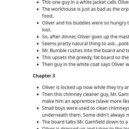
This one guy in a white jacket calls Oliv
The workhouse is just as bad as the orp
food.
Oliver and his buddies were so hungry t
lost.
So, after dinner, Oliver goes up the mas
Seems pretty natural thing to ask…polite
Mr. Bumble rushes into the board and te
This upsets the greedy, fat board so they
Then guy in the white coat says Oliver wi
Chapter 3
Oliver is locked up now while they try a
Then this chimney cleaner guy, Mr. Gamf
make him an apprentice (slave more like
Small boys were used to clean chimneys 
underneath them. Some didn't always ma
The board talks Mr. Gamfield down to a l
Oliver is dressed up and taken to the lo