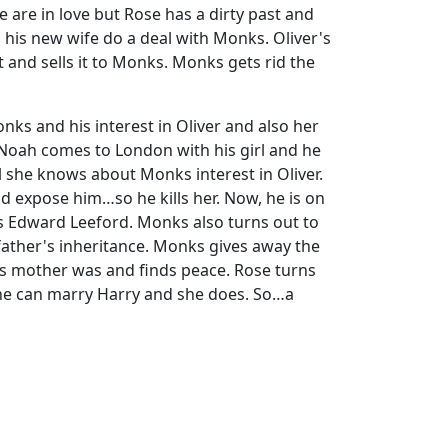
e are in love but Rose has a dirty past and
d his new wife do a deal with Monks. Oliver's
 and sells it to Monks. Monks gets rid the
ks and his interest in Oliver and also her
, Noah comes to London with his girl and he
l she knows about Monks interest in Oliver.
ld expose him…so he kills her. Now, he is on
is Edward Leeford. Monks also turns out to
 father's inheritance. Monks gives away the
is mother was and finds peace. Rose turns
 she can marry Harry and she does. So…a