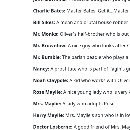
Charlie Bates:
Master Bates. Get it…Master Ba
Bill Sikes:
A mean and brutal house robber.
Mr. Monks:
Oliver's half-brother who is out 
Mr. Brownlow:
A nice guy who looks after Ol
Mr. Bumble:
The parish beadle who plays a ro
Nancy:
A prostitute who is part of Fagin's gr
Noah Claypole:
A kid who works with Oliver 
Rose Maylie:
A nice young lady who is very k
Mrs. Maylie:
A lady who adopts Rose.
Harry Maylie:
Mrs. Maylie's son who is in lo
Doctor Losberne:
A good friend of Mrs. May