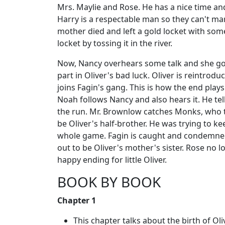
Mrs. Maylie and Rose. He has a nice time and
Harry is a respectable man so they can't mar
mother died and left a gold locket with some
locket by tossing it in the river.
Now, Nancy overhears some talk and she goes
part in Oliver's bad luck. Oliver is reintro
joins Fagin's gang. This is how the end pla
Noah follows Nancy and also hears it. He tel
the run. Mr. Brownlow catches Monks, who tu
be Oliver's half-brother. He was trying to k
whole game. Fagin is caught and condemned 
out to be Oliver's mother's sister. Rose no 
happy ending for little Oliver.
BOOK BY BOOK
Chapter 1
This chapter talks about the birth of Oli