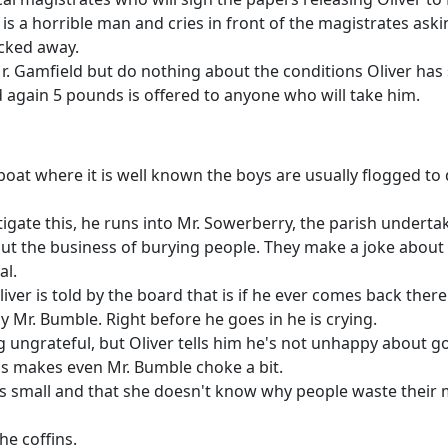
 is a horrible man and cries in front of the magistrates as
ocked away.
Mr. Gamfield but do nothing about the conditions Oliver has 
 again 5 pounds is offered to anyone who will take him.
oat where it is well known the boys are usually flogged to 
igate this, he runs into Mr. Sowerberry, the parish undertak
ut the business of burying people. They make a joke about 
al.
iver is told by the board that is if he ever comes back there
 Mr. Bumble. Right before he goes in he is crying.
ng ungrateful, but Oliver tells him he's not unhappy about g
his makes even Mr. Bumble choke a bit.
is small and that she doesn't know why people waste their 
the coffins.