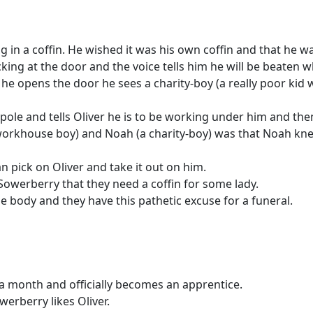
 in a coffin. He wished it was his own coffin and that he w
king at the door and the voice tells him he will be beaten w
n he opens the door he sees a charity-boy (a really poor ki
ole and tells Oliver he is to be working under him and then 
workhouse boy) and Noah (a charity-boy) was that Noah kne
 pick on Oliver and take it out on him.
Sowerberry that they need a coffin for some lady.
he body and they have this pathetic excuse for a funeral.
 a month and officially becomes an apprentice.
werberry likes Oliver.