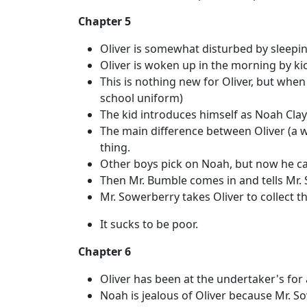
Chapter 5
Oliver is somewhat disturbed by sleeping
Oliver is woken up in the morning by kic
This is nothing new for Oliver, but whe
school uniform)
The kid introduces himself as Noah Clayp
The main difference between Oliver (a 
thing.
Other boys pick on Noah, but now he can
Then Mr. Bumble comes in and tells Mr. 
Mr. Sowerberry takes Oliver to collect t
It sucks to be poor.
Chapter 6
Oliver has been at the undertaker's for
Noah is jealous of Oliver because Mr. So