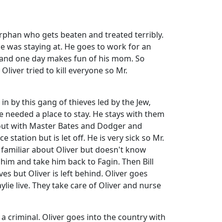
rphan who gets beaten and treated terribly.
e was staying at. He goes to work for an
and one day makes fun of his mom. So
liver tried to kill everyone so Mr.
in by this gang of thieves led by the Jew,
e needed a place to stay. He stays with them
s out with Master Bates and Dodger and
tation but is let off. He is very sick so Mr.
 familiar about Oliver but doesn't know
him and take him back to Fagin. Then Bill
ves but Oliver is left behind. Oliver goes
ie live. They take care of Oliver and nurse
 a criminal. Oliver goes into the country with