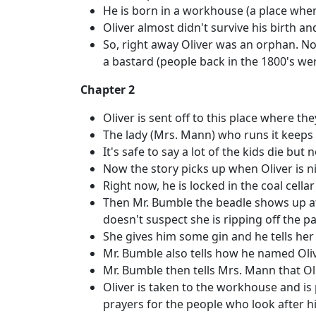
He is born in a workhouse (a place wher
Oliver almost didn't survive his birth a
So, right away Oliver was an orphan. 
a bastard (people back in the 1800's wer
Chapter 2
Oliver is sent off to this place where th
The lady (Mrs. Mann) who runs it keeps m
It's safe to say a lot of the kids die bu
Now the story picks up when Oliver is nin
Right now, he is locked in the coal cella
Then Mr. Bumble the beadle shows up at
doesn't suspect she is ripping off the pa
She gives him some gin and he tells her 
Mr. Bumble also tells how he named Oliv
Mr. Bumble then tells Mrs. Mann that Oli
Oliver is taken to the workhouse and is 
prayers for the people who look after 