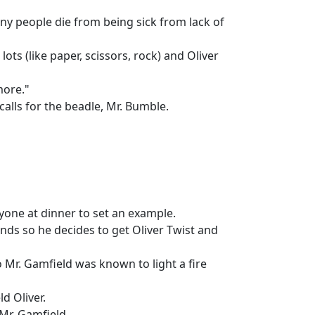
ny people die from being sick from lack of
ts (like paper, scissors, rock) and Oliver
more."
alls for the beadle, Mr. Bumble.
ryone at dinner to set an example.
nds so he decides to get Oliver Twist and
 Mr. Gamfield was known to light a fire
d Oliver.
 Mr. Gamfield.