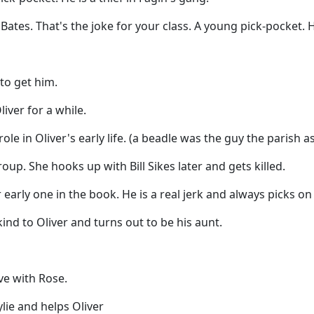
tes. That's the joke for your class. A young pick-pocket. He
to get him.
iver for a while.
le in Oliver's early life. (a beadle was the guy the parish as
oup. She hooks up with Bill Sikes later and gets killed.
early one in the book. He is a real jerk and always picks on 
ind to Oliver and turns out to be his aunt.
ve with Rose.
lie and helps Oliver