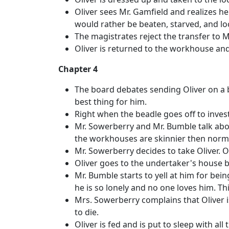
Oliver sees Mr. Gamfield and realizes he
would rather be beaten, starved, and l
The magistrates reject the transfer to 
Oliver is returned to the workhouse and
Chapter 4
The board debates sending Oliver on a b
best thing for him.
Right when the beadle goes off to invest
Mr. Sowerberry and Mr. Bumble talk abo
the workhouses are skinnier then norm
Mr. Sowerberry decides to take Oliver. Ol
Oliver goes to the undertaker's house by
Mr. Bumble starts to yell at him for bei
he is so lonely and no one loves him. T
Mrs. Sowerberry complains that Oliver 
to die.
Oliver is fed and is put to sleep with all 