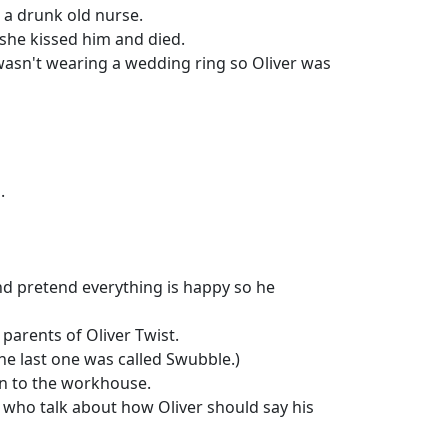
 a drunk old nurse.
 she kissed him and died.
asn't wearing a wedding ring so Oliver was
.
nd pretend everything is happy so he
parents of Oliver Twist.
he last one was called Swubble.)
ken to the workhouse.
s who talk about how Oliver should say his