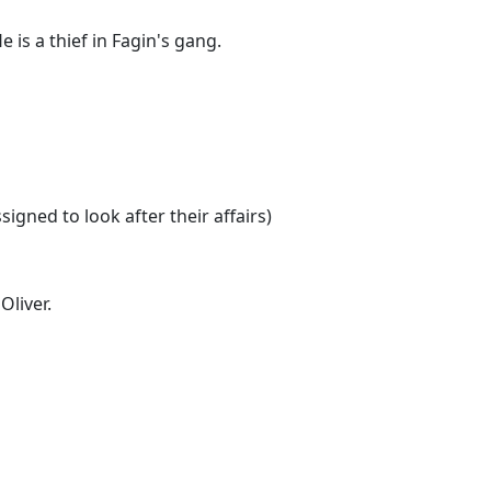
 is a thief in Fagin's gang.
signed to look after their affairs)
Oliver.