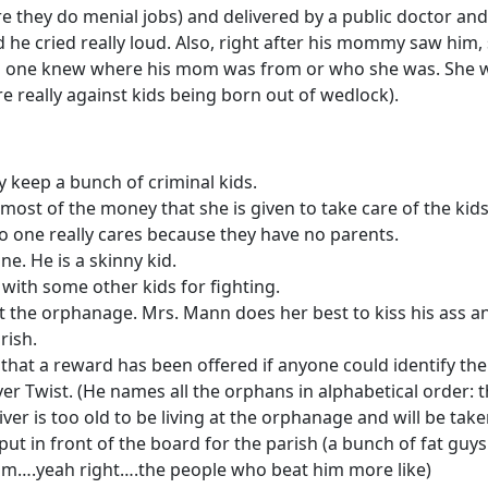
e they do menial jobs) and delivered by a public doctor and
nd he cried really loud. Also, right after his mommy saw him,
No one knew where his mom was from or who she was. She w
e really against kids being born out of wedlock).
ey keep a bunch of criminal kids.
ost of the money that she is given to take care of the kids
t no one really cares because they have no parents.
e. He is a skinny kid.
r with some other kids for fighting.
 the orphanage. Mrs. Mann does her best to kiss his ass a
rish.
that a reward has been offered if anyone could identify the 
er Twist. (He names all the orphans in alphabetical order: t
ver is too old to be living at the orphanage and will be ta
put in front of the board for the parish (a bunch of fat guy
him….yeah right….the people who beat him more like)