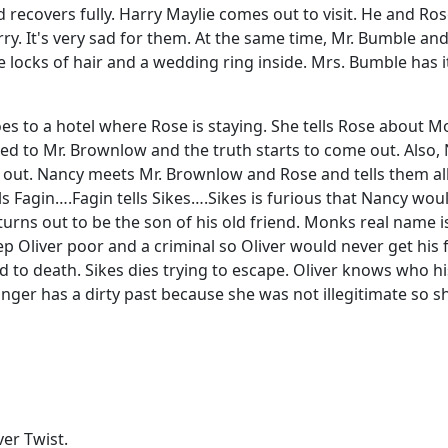
 recovers fully. Harry Maylie comes out to visit. He and Ros
ry. It's very sad for them. At the same time, Mr. Bumble an
 locks of hair and a wedding ring inside. Mrs. Bumble has it
 to a hotel where Rose is staying. She tells Rose about Mon
duced to Mr. Brownlow and the truth starts to come out. Also
ys out. Nancy meets Mr. Brownlow and Rose and tells them al
ls Fagin….Fagin tells Sikes….Sikes is furious that Nancy wou
rns out to be the son of his old friend. Monks real name 
eep Oliver poor and a criminal so Oliver would never get his
to death. Sikes dies trying to escape. Oliver knows who h
longer has a dirty past because she was not illegitimate so
ver Twist.