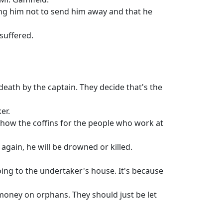
king him not to send him away and that he
suffered.
death by the captain. They decide that's the
er.
how the coffins for the people who work at
 again, he will be drowned or killed.
oing to the undertaker's house. It's because
money on orphans. They should just be let