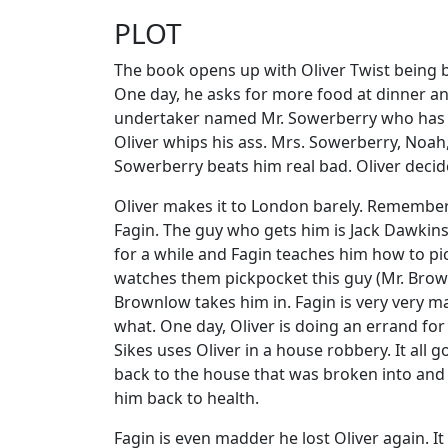
PLOT
The book opens up with Oliver Twist being b
One day, he asks for more food at dinner an
undertaker named Mr. Sowerberry who has t
Oliver whips his ass. Mrs. Sowerberry, Noah, 
Sowerberry beats him real bad. Oliver deci
Oliver makes it to London barely. Remember, h
Fagin. The guy who gets him is Jack Dawkins
for a while and Fagin teaches him how to pic
watches them pickpocket this guy (Mr. Brownlo
Brownlow takes him in. Fagin is very very m
what. One day, Oliver is doing an errand fo
Sikes uses Oliver in a house robbery. It all g
back to the house that was broken into and c
him back to health.
Fagin is even madder he lost Oliver again. It