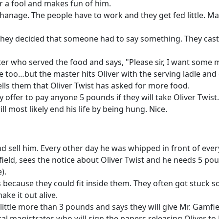
er a fool and makes fun of him.
hanage. The people have to work and they get fed little. Ma
hey decided that someone had to say something. They cast lo
ter who served the food and says, "Please sir, I want some 
 too…but the master hits Oliver with the serving ladle and c
lls them that Oliver Twist has asked for more food.
 offer to pay anyone 5 pounds if they will take Oliver Twist.
ll most likely end his life by being hung. Nice.
nd sell him. Every other day he was whipped in front of eve
ield, sees the notice about Oliver Twist and he needs 5 pou
).
because they could fit inside them. They often got stuck so
ke it out alive.
ittle more than 3 pounds and says they will give Mr. Gamfiel
cal magistrates who will sign the papers releasing Oliver to