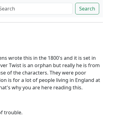
Search
ns wrote this in the 1800's and it is set in
er Twist is an orphan but really he is from
ause of the characters. They were poor
 is for a lot of people living in England at
that's why you are here reading this.
of trouble.