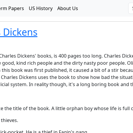
erm Papers
US History
About Us
s Dickens
f Charles Dickens' books, is 400 pages too long. Charles Dicke
ood, kind rich people and the dirty nasty poor people. Oliv
this book was first published, it caused a bit of a stir bec
 Charles Dickens uses the book to show how bad the situation
cial system. In reality though, it's a long boring book and 
he title of the book. A little orphan boy whose life is full 
 thieves.
ck-pocket. He is a thief in Fagin's gang.