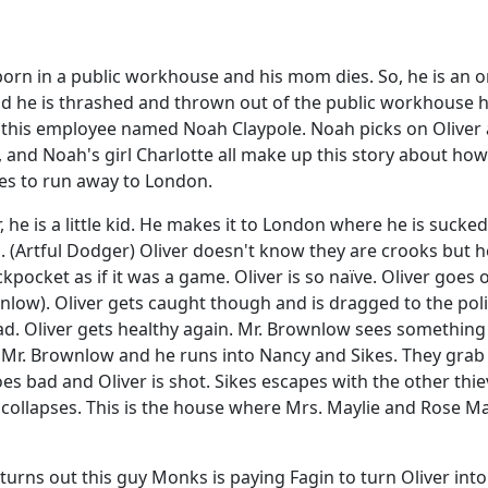
orn in a public workhouse and his mom dies. So, he is an o
d he is thrashed and thrown out of the public workhouse h
his employee named Noah Claypole. Noah picks on Oliver 
and Noah's girl Charlotte all make up this story about how O
des to run away to London.
e is a little kid. He makes it to London where he is sucked 
. (Artful Dodger) Oliver doesn't know they are crooks but h
kpocket as if it was a game. Oliver is so naïve. Oliver goe
w). Oliver gets caught though and is dragged to the police s
ad. Oliver gets healthy again. Mr. Brownlow sees something
r Mr. Brownlow and he runs into Nancy and Sikes. They grab 
oes bad and Oliver is shot. Sikes escapes with the other thie
ollapses. This is the house where Mrs. Maylie and Rose Mayl
 turns out this guy Monks is paying Fagin to turn Oliver into