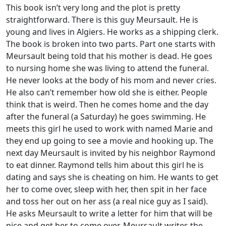
This book isn’t very long and the plot is pretty
straightforward. There is this guy Meursault. He is
young and lives in Algiers. He works as a shipping clerk.
The book is broken into two parts. Part one starts with
Meursault being told that his mother is dead. He goes
to nursing home she was living to attend the funeral.
He never looks at the body of his mom and never cries.
He also can’t remember how old she is either. People
think that is weird. Then he comes home and the day
after the funeral (a Saturday) he goes swimming. He
meets this girl he used to work with named Marie and
they end up going to see a movie and hooking up. The
next day Meursault is invited by his neighbor Raymond
to eat dinner. Raymond tells him about this girl he is
dating and says she is cheating on him. He wants to get
her to come over, sleep with her, then spit in her face
and toss her out on her ass (a real nice guy as I said).
He asks Meursault to write a letter for him that will be
nice and get her to come over. Meursault writes the