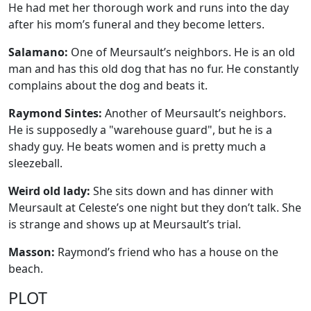
He had met her thorough work and runs into the day
after his mom’s funeral and they become letters.
Salamano:
One of Meursault’s neighbors. He is an old
man and has this old dog that has no fur. He constantly
complains about the dog and beats it.
Raymond Sintes:
Another of Meursault’s neighbors.
He is supposedly a "warehouse guard", but he is a
shady guy. He beats women and is pretty much a
sleezeball.
Weird old lady:
She sits down and has dinner with
Meursault at Celeste’s one night but they don’t talk. She
is strange and shows up at Meursault’s trial.
Masson:
Raymond’s friend who has a house on the
beach.
PLOT