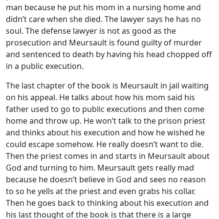
man because he put his mom in a nursing home and
didn’t care when she died. The lawyer says he has no
soul. The defense lawyer is not as good as the
prosecution and Meursault is found guilty of murder
and sentenced to death by having his head chopped off
in a public execution.
The last chapter of the book is Meursault in jail waiting
on his appeal. He talks about how his mom said his
father used to go to public executions and then come
home and throw up. He won’t talk to the prison priest
and thinks about his execution and how he wished he
could escape somehow. He really doesn’t want to die.
Then the priest comes in and starts in Meursault about
God and turning to him. Meursault gets really mad
because he doesn’t believe in God and sees no reason
to so he yells at the priest and even grabs his collar.
Then he goes back to thinking about his execution and
his last thought of the book is that there is a large