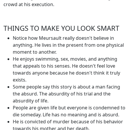
crowd at his execution.
THINGS TO MAKE YOU LOOK SMART
Notice how Meursault really doesn't believe in
anything. He lives in the present from one physical
moment to another.
He enjoys swimming, sex, movies, and anything
that appeals to his senses. He doesn't feel love
towards anyone because he doesn't think it truly
exists.
Some people say this story is about a man facing
the absurd. The absurdity of his trial and the
absurdity of life.
People are given life but everyone is condemned to
die someday. Life has no meaning and is absurd.
He is convicted of murder because of his behavior
towards his mother and her death.