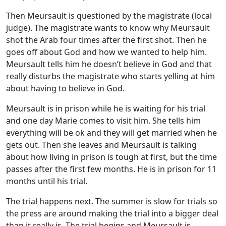
Then Meursault is questioned by the magistrate (local
judge). The magistrate wants to know why Meursault
shot the Arab four times after the first shot. Then he
goes off about God and how we wanted to help him.
Meursault tells him he doesn’t believe in God and that
really disturbs the magistrate who starts yelling at him
about having to believe in God.
Meursault is in prison while he is waiting for his trial
and one day Marie comes to visit him. She tells him
everything will be ok and they will get married when he
gets out. Then she leaves and Meursault is talking
about how living in prison is tough at first, but the time
passes after the first few months. He is in prison for 11
months until his trial.
The trial happens next. The summer is slow for trials so
the press are around making the trial into a bigger deal
than it really is. The trial begins and Meursault is