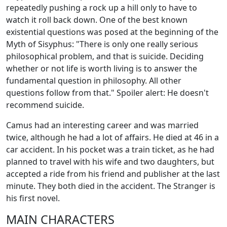
repeatedly pushing a rock up a hill only to have to
watch it roll back down. One of the best known
existential questions was posed at the beginning of the
Myth of Sisyphus: "There is only one really serious
philosophical problem, and that is suicide. Deciding
whether or not life is worth living is to answer the
fundamental question in philosophy. All other
questions follow from that." Spoiler alert: He doesn't
recommend suicide.
Camus had an interesting career and was married
twice, although he had a lot of affairs. He died at 46 in a
car accident. In his pocket was a train ticket, as he had
planned to travel with his wife and two daughters, but
accepted a ride from his friend and publisher at the last
minute. They both died in the accident. The Stranger is
his first novel.
MAIN CHARACTERS