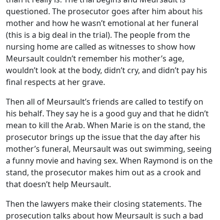
questioned. The prosecutor goes after him about his
mother and how he wasn’t emotional at her funeral
(this is a big deal in the trial). The people from the
nursing home are called as witnesses to show how
Meursault couldn’t remember his mother’s age,
wouldn’t look at the body, didn’t cry, and didn’t pay his
final respects at her grave.
Then all of Meursault’s friends are called to testify on
his behalf. They say he is a good guy and that he didn’t
mean to kill the Arab. When Marie is on the stand, the
prosecutor brings up the issue that the day after his
mother’s funeral, Meursault was out swimming, seeing
a funny movie and having sex. When Raymond is on the
stand, the prosecutor makes him out as a crook and
that doesn’t help Meursault.
Then the lawyers make their closing statements. The
prosecution talks about how Meursault is such a bad