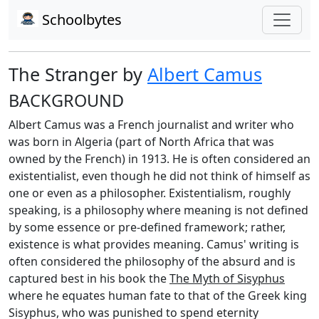
Schoolbytes
The Stranger by
Albert Camus
BACKGROUND
Albert Camus was a French journalist and writer who
was born in Algeria (part of North Africa that was
owned by the French) in 1913. He is often considered an
existentialist, even though he did not think of himself as
one or even as a philosopher. Existentialism, roughly
speaking, is a philosophy where meaning is not defined
by some essence or pre-defined framework; rather,
existence is what provides meaning. Camus' writing is
often considered the philosophy of the absurd and is
captured best in his book the
The Myth of Sisyphus
where he equates human fate to that of the Greek king
Sisyphus, who was punished to spend eternity