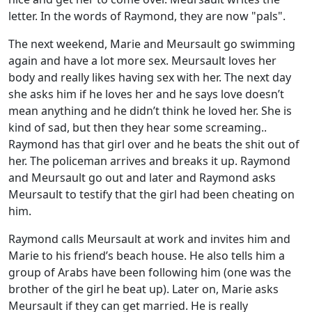
letter. In the words of Raymond, they are now "pals".
The next weekend, Marie and Meursault go swimming
again and have a lot more sex. Meursault loves her
body and really likes having sex with her. The next day
she asks him if he loves her and he says love doesn’t
mean anything and he didn’t think he loved her. She is
kind of sad, but then they hear some screaming..
Raymond has that girl over and he beats the shit out of
her. The policeman arrives and breaks it up. Raymond
and Meursault go out and later and Raymond asks
Meursault to testify that the girl had been cheating on
him.
Raymond calls Meursault at work and invites him and
Marie to his friend’s beach house. He also tells him a
group of Arabs have been following him (one was the
brother of the girl he beat up). Later on, Marie asks
Meursault if they can get married. He is really