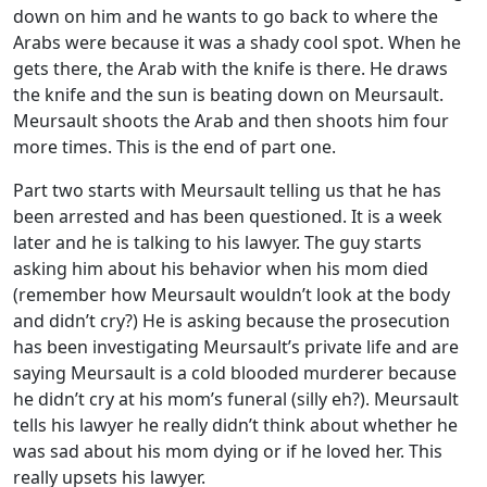
down on him and he wants to go back to where the
Arabs were because it was a shady cool spot. When he
gets there, the Arab with the knife is there. He draws
the knife and the sun is beating down on Meursault.
Meursault shoots the Arab and then shoots him four
more times. This is the end of part one.
Part two starts with Meursault telling us that he has
been arrested and has been questioned. It is a week
later and he is talking to his lawyer. The guy starts
asking him about his behavior when his mom died
(remember how Meursault wouldn’t look at the body
and didn’t cry?) He is asking because the prosecution
has been investigating Meursault’s private life and are
saying Meursault is a cold blooded murderer because
he didn’t cry at his mom’s funeral (silly eh?). Meursault
tells his lawyer he really didn’t think about whether he
was sad about his mom dying or if he loved her. This
really upsets his lawyer.