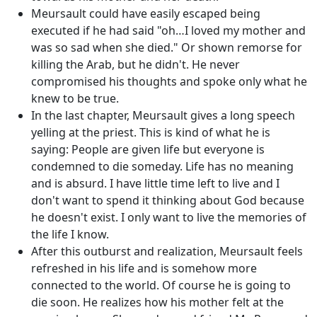
Meursault could have easily escaped being
executed if he had said "oh…I loved my mother and
was so sad when she died." Or shown remorse for
killing the Arab, but he didn't. He never
compromised his thoughts and spoke only what he
knew to be true.
In the last chapter, Meursault gives a long speech
yelling at the priest. This is kind of what he is
saying: People are given life but everyone is
condemned to die someday. Life has no meaning
and is absurd. I have little time left to live and I
don't want to spend it thinking about God because
he doesn't exist. I only want to live the memories of
the life I know.
After this outburst and realization, Meursault feels
refreshed in his life and is somehow more
connected to the world. Of course he is going to
die soon. He realizes how his mother felt at the