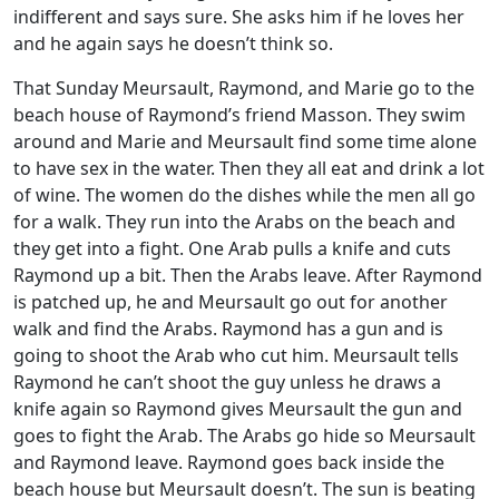
indifferent and says sure. She asks him if he loves her
and he again says he doesn’t think so.
That Sunday Meursault, Raymond, and Marie go to the
beach house of Raymond’s friend Masson. They swim
around and Marie and Meursault find some time alone
to have sex in the water. Then they all eat and drink a lot
of wine. The women do the dishes while the men all go
for a walk. They run into the Arabs on the beach and
they get into a fight. One Arab pulls a knife and cuts
Raymond up a bit. Then the Arabs leave. After Raymond
is patched up, he and Meursault go out for another
walk and find the Arabs. Raymond has a gun and is
going to shoot the Arab who cut him. Meursault tells
Raymond he can’t shoot the guy unless he draws a
knife again so Raymond gives Meursault the gun and
goes to fight the Arab. The Arabs go hide so Meursault
and Raymond leave. Raymond goes back inside the
beach house but Meursault doesn’t. The sun is beating