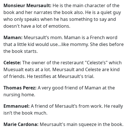
Monsieur Meursault:
He is the main character of the
book and her narrates the book also. He is a quiet guy
who only speaks when he has something to say and
doesn't have a lot of emotions.
Maman:
Meursault’s mom. Maman is a French word
that a little kid would use…like mommy. She dies before
the book starts.
Celeste:
The owner of the resteraunt "Celeste’s" which
Muesualt eats at a lot. Meursault and Celeste are kind
of friends. He testifies at Meursault's trial.
Thomas Perez:
A very good friend of Maman at the
nursing home.
Emmanuel:
A friend of Mersault’s from work. He really
isn’t the book much.
Marie Cardona:
Meursault's main squeeze in the book.